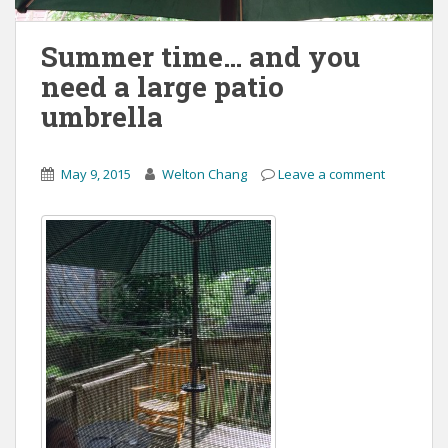
Summer time… and you
need a large patio
umbrella
May 9, 2015
Welton Chang
Leave a comment