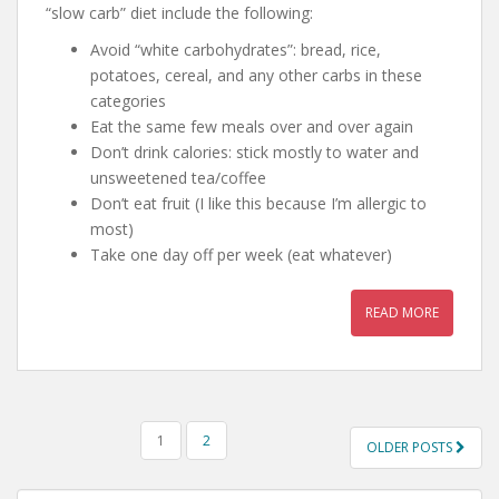
“slow carb” diet include the following:
Avoid “white carbohydrates”: bread, rice,
potatoes, cereal, and any other carbs in these
categories
Eat the same few meals over and over again
Don’t drink calories: stick mostly to water and
unsweetened tea/coffee
Don’t eat fruit (I like this because I’m allergic to
most)
Take one day off per week (eat whatever)
READ MORE
POSTS
1
2
OLDER POSTS
NAVIGATION