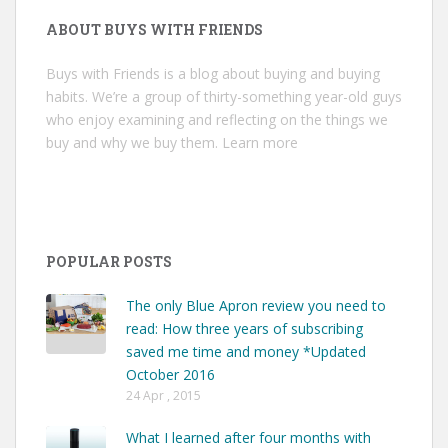
ABOUT BUYS WITH FRIENDS
Buys with Friends is a blog about buying and buying
habits. We’re a group of thirty-something year-old guys
who enjoy examining and reflecting on the things we
buy and why we buy them.
Learn more
POPULAR POSTS
The only Blue Apron review you need to
read: How three years of subscribing
saved me time and money *Updated
October 2016
24 Apr , 2015
What I learned after four months with