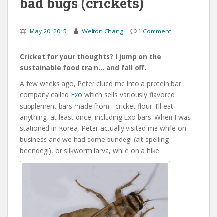
bad bugs (crickets)
May 20, 2015
Welton Chang
1 Comment
Cricket for your thoughts? I jump on the
sustainable food train… and fall off.
A few weeks ago, Peter clued me into a protein bar
company called
Exo
which sells variously flavored
supplement bars made from– cricket flour. I’ll eat
anything, at least once, including Exo bars. When I was
stationed in Korea, Peter actually visited me while on
business and we had some bundegi (alt spelling
beondegi), or silkworm larva, while on a hike.