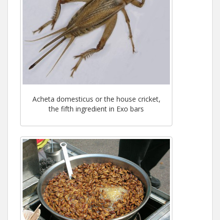
Acheta domesticus or the house cricket,
the fifth ingredient in Exo bars