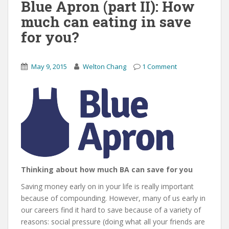
Blue Apron (part II): How
much can eating in save
for you?
May 9, 2015
Welton Chang
1 Comment
Thinking about how much BA can save for you
Saving money early on in your life is really important
because of compounding. However, many of us early in
our careers find it hard to save because of a variety of
reasons: social pressure (doing what all your friends are