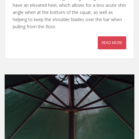
have an elevated heel, which allows for a less acute shin
angle when at the bottom of the squat, as well as
helping to keep the shoulder blades over the bar when
pulling from the floor.
READ MORE