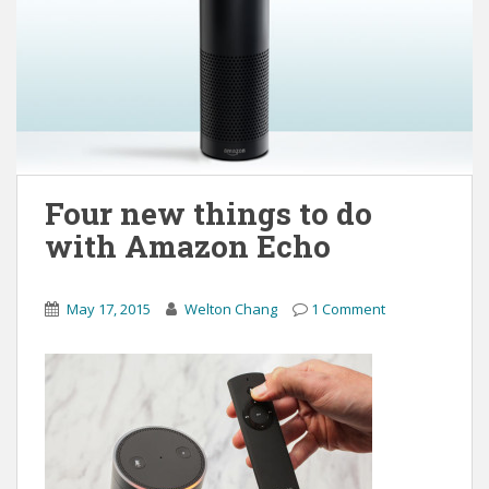
Four new things to do
with Amazon Echo
May 17, 2015
Welton Chang
1 Comment