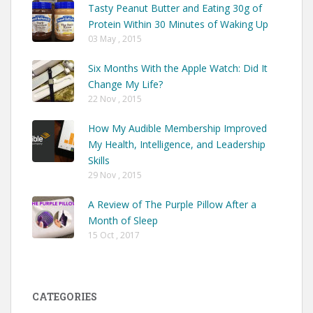
Tasty Peanut Butter and Eating 30g of
Protein Within 30 Minutes of Waking Up
03 May , 2015
Six Months With the Apple Watch: Did It
Change My Life?
22 Nov , 2015
How My Audible Membership Improved
My Health, Intelligence, and Leadership
Skills
29 Nov , 2015
A Review of The Purple Pillow After a
Month of Sleep
15 Oct , 2017
CATEGORIES