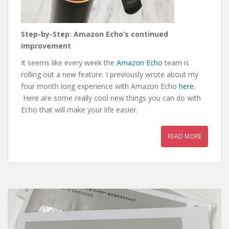
Step-by-Step: Amazon Echo’s continued
improvement
It seems like every week the
Amazon Echo
team is
rolling out a new feature. I previously wrote about my
four month long experience with Amazon Echo
here
.
Here are some really cool new things you can do with
Echo that will make your life easier.
READ MORE