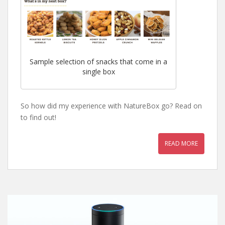
Sample selection of snacks that come in a
single box
So how did my experience with NatureBox go? Read on
to find out!
READ MORE