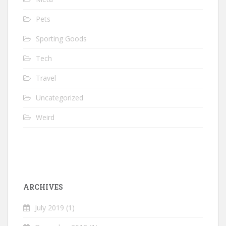
Pets
Sporting Goods
Tech
Travel
Uncategorized
Weird
ARCHIVES
July 2019
(1)