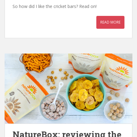
So how did I like the cricket bars? Read on!
READ MORE
NatureBox: reviewing the