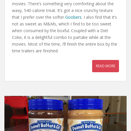
movies. There’s something very comforting about the
waxy, 540-calorie treat. It’s got a nice crunchy texture
that I prefer over the softer
Goobers
. I also find that it’s
not as sweet as M&Ms, which I find to be too sweet
when consumed by the boxful. Coupled with a Diet
Coke, it is a delightful combo to partake while at the
movies. Most of the time, I’ll finish the entire box by the
time trailers are finished.
READ MORE