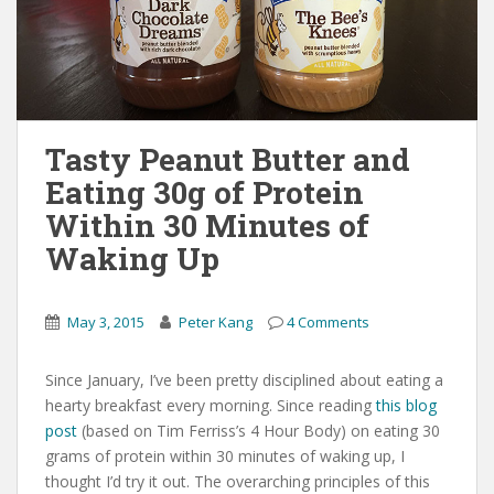
Tasty Peanut Butter and
Eating 30g of Protein
Within 30 Minutes of
Waking Up
May 3, 2015
Peter Kang
4 Comments
Since January, I’ve been pretty disciplined about eating a
hearty breakfast every morning. Since reading
this blog
post
(based on Tim Ferriss’s 4 Hour Body) on eating 30
grams of protein within 30 minutes of waking up, I
thought I’d try it out. The overarching principles of this