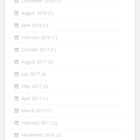
December 2018
(1)
August 2018
(1)
June 2018
(1)
February 2018
(1)
October 2017
(1)
August 2017
(2)
July 2017
(4)
May 2017
(2)
April 2017
(1)
March 2017
(1)
February 2017
(2)
November 2016
(2)