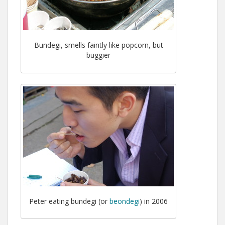
Bundegi, smells faintly like popcorn, but
buggier
Peter eating bundegi (or
beondegi
) in 2006