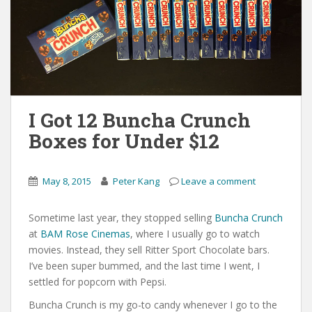
I Got 12 Buncha Crunch
Boxes for Under $12
May 8, 2015
Peter Kang
Leave a comment
Sometime last year, they stopped selling
Buncha Crunch
at
BAM Rose Cinemas
, where I usually go to watch
movies. Instead, they sell Ritter Sport Chocolate bars.
I’ve been super bummed, and the last time I went, I
settled for popcorn with Pepsi.
Buncha Crunch is my go-to candy whenever I go to the