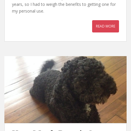
years, so I had to weigh the benefits to getting one for
my personal use.
READ MORE