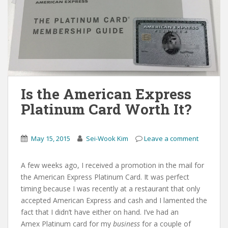
Is the American Express
Platinum Card Worth It?
May 15, 2015
Sei-Wook Kim
Leave a comment
A few weeks ago, I received a promotion in the mail for
the American Express Platinum Card. It was perfect
timing because I was recently at a restaurant that only
accepted American Express and cash and I lamented the
fact that I didn’t have either on hand. I’ve had an
Amex Platinum card for my
business
for a couple of