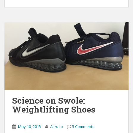
Science on Swole:
Weightlifting Shoes
May 10, 2015
Alex Lo
5 Comments