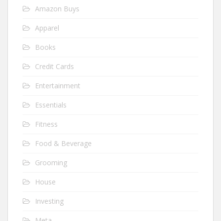
Amazon Buys
Apparel
Books
Credit Cards
Entertainment
Essentials
Fitness
Food & Beverage
Grooming
House
Investing
Meta