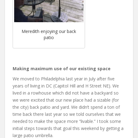
Meredith enjoying our back
patio
Making maximum use of our existing space
We moved to Philadelphia last year in July after five
years of living in DC (Capitol Hill and H Street NE). We
lived in a rowhouse which did not have a backyard so
we were excited that our new place had a sizable (for
the city) back patio and yard. We didn’t spend a ton of
time back there last year so we told ourselves that we
needed to make the space more “livable.” I took some
initial steps towards that goal this weekend by getting a
large patio umbrella.