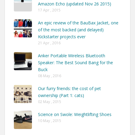
Amazon Echo (updated Nov 26 2015)
17 Apr , 2015
An epic review of the BauBax Jacket, one
of the most backed (and delayed)
Kickstarter projects ever
21 Apr , 2016
Anker Portable Wireless Bluetooth
Speaker: The Best Sound Bang for the
Buck
08 May , 2016
Our furry friends: the cost of pet
ownership (Part 1: cats)
02 May , 2015
Science on Swole: Weightlifting Shoes
10 May , 2015