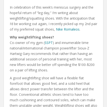
In celebration of this week’s meniscus surgery and the
hopeful return of “leg day,” I’m writing about
weightlifting/squatting shoes. With the anticipation that
I’d be working out again, I recently picked up my 2nd pair
of my preferred squat shoes,
Nike Romaleos
.
Why weightlifting shoes?
Co-owner of my gym (
SSPT
) and innumerable time
national/international champion powerlifter Sioux-Z
Hartwig Gary recommends that rather than having an
additional session of personal training with her, most
new lifters would be better off spending the $100-$200
on a pair of lifting shoes.
A good weightlifting shoe will have a flexible flat
forefoot that allows good feel, and a solid heel that
allows direct power transfer between the lifter and the
floor. Conventional athletic shoes tend to have too
much cushioning and contoured soles, which can make
them unstable under weight. Weightlifting shoes will also