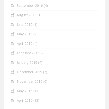
September 2016
(4)
August 2016
(1)
June 2016
(1)
May 2016
(2)
April 2016
(4)
February 2016
(2)
January 2016
(4)
December 2015
(2)
November 2015
(6)
May 2015
(11)
April 2015
(13)