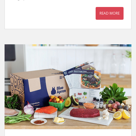
READ MORE