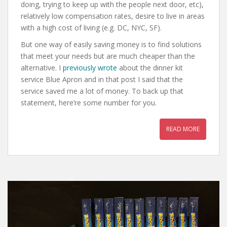
doing, trying to keep up with the people next door, etc),
relatively low compensation rates, desire to live in areas
with a high cost of living (e.g. DC, NYC, SF).
But one way of easily saving money is to find solutions
that meet your needs but are much cheaper than the
alternative. I
previously wrote
about the dinner kit
service Blue Apron and in that post I said that the
service saved me a lot of money. To back up that
statement, here’re some number for you.
READ MORE