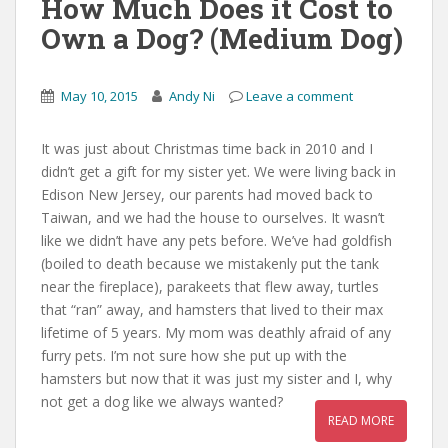
How Much Does it Cost to
Own a Dog? (Medium Dog)
May 10, 2015
Andy Ni
Leave a comment
It was just about Christmas time back in 2010 and I
didn’t get a gift for my sister yet. We were living back in
Edison New Jersey, our parents had moved back to
Taiwan, and we had the house to ourselves. It wasn’t
like we didn’t have any pets before. We’ve had goldfish
(boiled to death because we mistakenly put the tank
near the fireplace), parakeets that flew away, turtles
that “ran” away, and hamsters that lived to their max
lifetime of 5 years. My mom was deathly afraid of any
furry pets. I’m not sure how she put up with the
hamsters but now that it was just my sister and I, why
not get a dog like we always wanted?
READ MORE