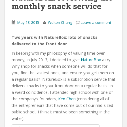
monthly snack service
May 18, 2015
Welton Chang
Leave a comment
Two years with NatureBox: lots of snacks
delivered to the front door
In keeping with my philosophy of valuing time over
money, in July 2013, I decided to give
NatureBox
a try.
Why shop for snacks when someone will do that for
you, find the tastiest ones, and ensure you get them on
a regular basis? NatureBox is a subscription service that
delivers snacks to your front door on a regular basis. In
a weird coincidence, I attended high school with one of
the company’s founders,
Ken Chen
(considering all of
the entrepreneurs that have come out of our mid-sized
public school, I think it must’ve been something in the
water).