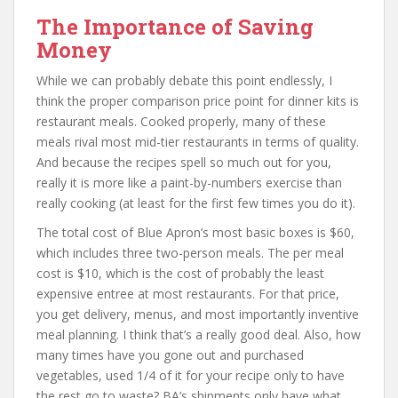
The Importance of Saving
Money
While we can probably debate this point endlessly, I
think the proper comparison price point for dinner kits is
restaurant meals. Cooked properly, many of these
meals rival most mid-tier restaurants in terms of quality.
And because the recipes spell so much out for you,
really it is more like a paint-by-numbers exercise than
really cooking (at least for the first few times you do it).
The total cost of Blue Apron’s most basic boxes is $60,
which includes three two-person meals. The per meal
cost is $10, which is the cost of probably the least
expensive entree at most restaurants. For that price,
you get delivery, menus, and most importantly inventive
meal planning. I think that’s a really good deal. Also, how
many times have you gone out and purchased
vegetables, used 1/4 of it for your recipe only to have
the rest go to waste? BA’s shipments only have what