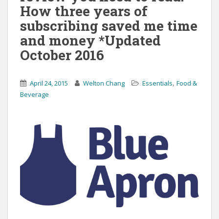
How three years of
subscribing saved me time
and money *Updated
October 2016
,
April 24, 2015
Welton Chang
Essentials
Food &
Beverage