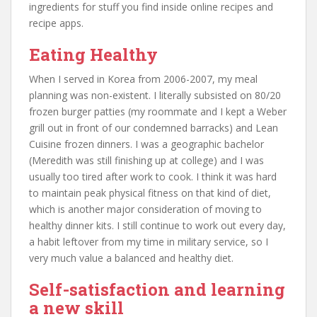
ingredients for stuff you find inside online recipes and
recipe apps.
Eating Healthy
When I served in Korea from 2006-2007, my meal
planning was non-existent. I literally subsisted on 80/20
frozen burger patties (my roommate and I kept a Weber
grill out in front of our condemned barracks) and Lean
Cuisine frozen dinners. I was a geographic bachelor
(Meredith was still finishing up at college) and I was
usually too tired after work to cook. I think it was hard
to maintain peak physical fitness on that kind of diet,
which is another major consideration of moving to
healthy dinner kits. I still continue to work out every day,
a habit leftover from my time in military service, so I
very much value a balanced and healthy diet.
Self-satisfaction and learning
a new skill