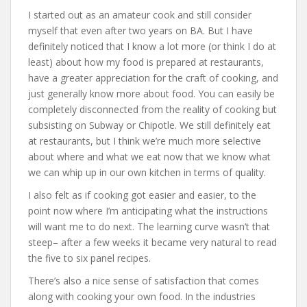
I started out as an amateur cook and still consider
myself that even after two years on BA. But I have
definitely noticed that I know a lot more (or think I do at
least) about how my food is prepared at restaurants,
have a greater appreciation for the craft of cooking, and
just generally know more about food. You can easily be
completely disconnected from the reality of cooking but
subsisting on Subway or Chipotle. We still definitely eat
at restaurants, but I think we’re much more selective
about where and what we eat now that we know what
we can whip up in our own kitchen in terms of quality.
I also felt as if cooking got easier and easier, to the
point now where I’m anticipating what the instructions
will want me to do next. The learning curve wasn’t that
steep– after a few weeks it became very natural to read
the five to six panel recipes.
There’s also a nice sense of satisfaction that comes
along with cooking your own food. In the industries