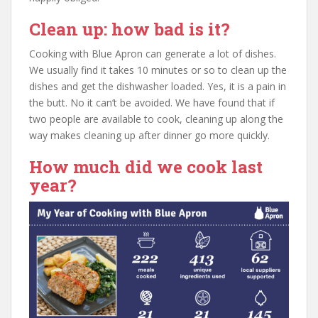
Clean up: how bad is it?
Cooking with Blue Apron can generate a lot of dishes.
We usually find it takes 10 minutes or so to clean up the
dishes and get the dishwasher loaded. Yes, it is a pain in
the butt. No it can’t be avoided. We have found that if
two people are available to cook, cleaning up along the
way makes cleaning up after dinner go more quickly.
How much did we cook last
year?