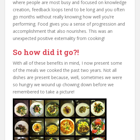
where people are most busy and focused on knowledge
creation, feedback loops tend to be long and you often
go months without really knowing how well you’re
performing. Food gives you a sense of progression and
accomplishment that also nourishes. This was an
unexpected positive externality from cooking!
So how did it go?!
With all of these benefits in mind, I now present some
of the meals we cooked the past two years. Not all
dishes are present because, well, sometimes we were
so hungry we wound up chowing down before we
remembered to take a picture!