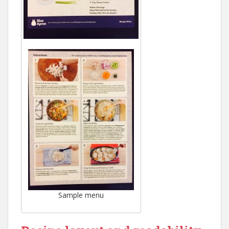
Sample menu