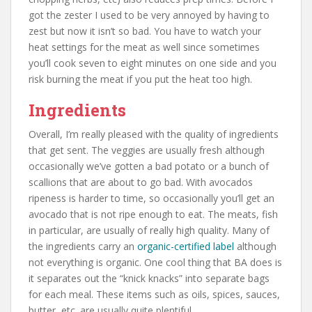
got the zester I used to be very annoyed by having to
zest but now it isn’t so bad. You have to watch your
heat settings for the meat as well since sometimes
you’ll cook seven to eight minutes on one side and you
risk burning the meat if you put the heat too high.
Ingredients
Overall, I’m really pleased with the quality of ingredients
that get sent. The veggies are usually fresh although
occasionally we’ve gotten a bad potato or a bunch of
scallions that are about to go bad. With avocados
ripeness is harder to time, so occasionally you’ll get an
avocado that is not ripe enough to eat. The meats, fish
in particular, are usually of really high quality. Many of
the ingredients carry an
organic-certified label
although
not everything is organic. One cool thing that BA does is
it separates out the “knick knacks” into separate bags
for each meal. These items such as oils, spices, sauces,
butter, etc. are usually quite plentiful.