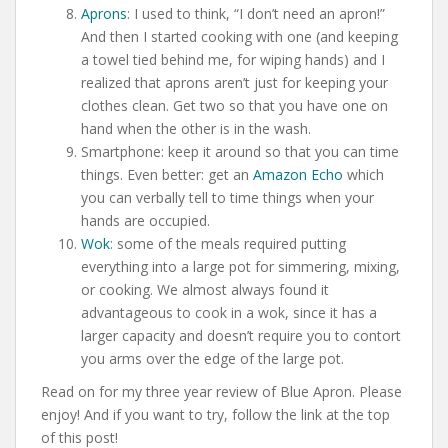
Aprons
: I used to think, “I don’t need an apron!”
And then I started cooking with one (and keeping
a towel tied behind me, for wiping hands) and I
realized that aprons aren’t just for keeping your
clothes clean. Get two so that you have one on
hand when the other is in the wash.
Smartphone: keep it around so that you can time
things. Even better: get an
Amazon Echo
which
you can verbally tell to time things when your
hands are occupied.
Wok
: some of the meals required putting
everything into a large pot for simmering, mixing,
or cooking. We almost always found it
advantageous to cook in a wok, since it has a
larger capacity and doesn’t require you to contort
you arms over the edge of the large pot.
Read on for my three year review of Blue Apron. Please
enjoy! And if you want to try, follow the link at the top
of this post!