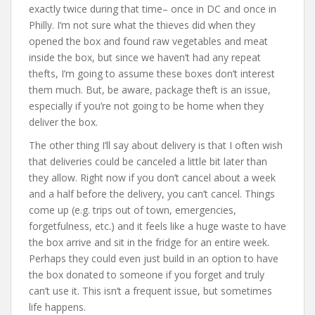
exactly twice during that time– once in DC and once in
Philly. I’m not sure what the thieves did when they
opened the box and found raw vegetables and meat
inside the box, but since we haven’t had any repeat
thefts, I’m going to assume these boxes don’t interest
them much. But, be aware, package theft is an issue,
especially if you’re not going to be home when they
deliver the box.
The other thing I’ll say about delivery is that I often wish
that deliveries could be canceled a little bit later than
they allow. Right now if you don’t cancel about a week
and a half before the delivery, you can’t cancel. Things
come up (e.g. trips out of town, emergencies,
forgetfulness, etc.) and it feels like a huge waste to have
the box arrive and sit in the fridge for an entire week.
Perhaps they could even just build in an option to have
the box donated to someone if you forget and truly
can’t use it. This isn’t a frequent issue, but sometimes
life happens.