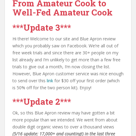
From Amateur Cook to
Well-Fed Amateur Cook
***Update 3***
Hi there! Welcome to our site and Blue Apron review
which you probably saw on Facebook. We’re all out of
free week trials and since there are 30+ people on my
list already and I’m unlikely to get more than a few free
trials to give out a month, I’m now closing the list.
However, Blue Apron customer service was nice enough
to send over this
link
for $30 off your first order (which
is 50% off for the two person kit). Enjoy!
***Update 2***
Ok, so this Blue Apron review may have gotten a bit
more popular than we intended. We went from about
double digit organic views to over a thousand views
(5/16 update: 17,000+ and counting!) in the last three