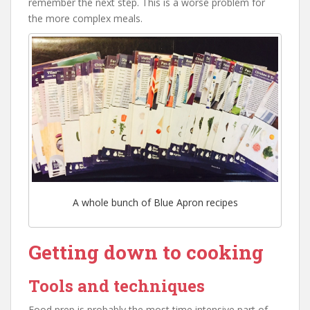
remember the next step. This is a worse problem for
the more complex meals.
A whole bunch of Blue Apron recipes
Getting down to cooking
Tools and techniques
Food prep is probably the most time intensive part of