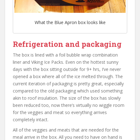
What the Blue Apron box looks like
Refrigeration and packaging
The box is lined with a foil bubble wrap combination
liner and Viking Ice Packs. Even on the hottest sunny
days with the box sitting outside for 9+ hrs, I’ve never
opened a box where all of the ice melted through. The
current iteration of packaging is pretty great, especially
compared to the old packaging which used something
akin to roof insulation. The size of the box has slowly
been reduced too, now there’s virtually no wiggle room
for the veggies and meat so everything arrives
completely intact.
All of the veggies and meats that are needed for the
meal arrive in the box. All you need to have on hand is