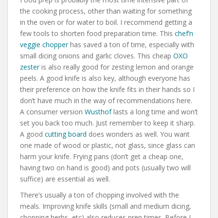
the cooking process, other than waiting for something
in the oven or for water to boil. I recommend getting a
few tools to shorten food preparation time. This
chef’n
veggie chopper
has saved a ton of time, especially with
small dicing onions and garlic cloves. This cheap
OXO
zester
is also really good for zesting lemon and orange
peels. A good knife is also key, although everyone has
their preference on how the knife fits in their hands so I
don’t have much in the way of recommendations here.
A consumer version
Wusthof
lasts a long time and won’t
set you back too much. Just remember to keep it sharp.
A good
cutting board
does wonders as well. You want
one made of wood or plastic, not glass, since glass can
harm your knife. Frying pans (don’t get a cheap one,
having two on hand is good) and pots (usually two will
suffice) are essential as well.
There’s usually a ton of chopping involved with the
meals. Improving knife skills (small and medium dicing,
chopping herbs, etc) also reduces prep times. Before I