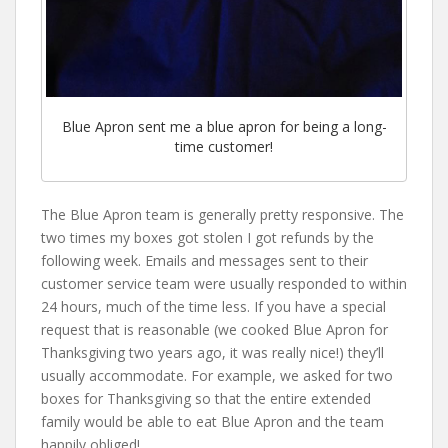
Blue Apron sent me a blue apron for being a long-
time customer!
The Blue Apron team is generally pretty responsive. The
two times my boxes got stolen I got refunds by the
following week. Emails and messages sent to their
customer service team were usually responded to within
24 hours, much of the time less. If you have a special
request that is reasonable (we cooked Blue Apron for
Thanksgiving two years ago, it was really nice!) they’ll
usually accommodate. For example, we asked for two
boxes for Thanksgiving so that the entire extended
family would be able to eat Blue Apron and the team
happily obliged!