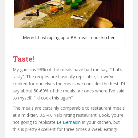
Meredith whipping up a BA meal in our kitchen
Taste!
My guess is 98% of the meals have had me say, “that’s
tasty”. The recipes are basically replicable, so we’ve
cooked for ourselves the meals we consider the best. I’d
say about 50-60% of the meals are ones where I’ve said
to myself, “I’d cook this again”.
The meals are certainly comparable to restaurant meals
at a mid-tier, 3.5-4.0 Yelp rating restaurant. Look, you’re
not going to replicate
Le Bernadin
in your kitchen, but
this is pretty excellent for three times a week eating!