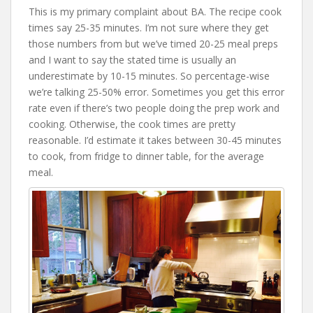
This is my primary complaint about BA. The recipe cook
times say 25-35 minutes. I’m not sure where they get
those numbers from but we’ve timed 20-25 meal preps
and I want to say the stated time is usually an
underestimate by 10-15 minutes. So percentage-wise
we’re talking 25-50% error. Sometimes you get this error
rate even if there’s two people doing the prep work and
cooking. Otherwise, the cook times are pretty
reasonable. I’d estimate it takes between 30-45 minutes
to cook, from fridge to dinner table, for the average
meal.