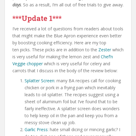
days
. So as a result, I’m all out of free trials to give away.
***Update 1***
I’ve received a lot of questions from readers about tools
that might make the Blue Apron experience even better
by boosting cooking efficiency. Here are my top
ten picks. These picks are in addition to the
Zester
which
is very useful for making the lemon zest and
Chef’n
Veggie chopper
which is very useful for celery and
carrots that I discuss in the body of the review below:
Splatter Screen
: many BA recipes call for cooking
chicken or pork in a frying pan which inevitably
leads to oil splatter. The recipes suggest using a
sheet of aluminum foil but I’ve found that to be
fairly ineffective. A splatter screen does wonders
to help keep oil in the pan and keep you from a
messy stove clean up job.
Garlic Press
: hate small dicing or mincing garlic? I