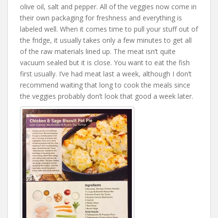
olive oil, salt and pepper. All of the veggies now come in
their own packaging for freshness and everything is
labeled well. When it comes time to pull your stuff out of
the fridge, it usually takes only a few minutes to get all
of the raw materials lined up. The meat isn’t quite
vacuum sealed but it is close. You want to eat the fish
first usually. I’ve had meat last a week, although I don’t
recommend waiting that long to cook the meals since
the veggies probably don’t look that good a week later.