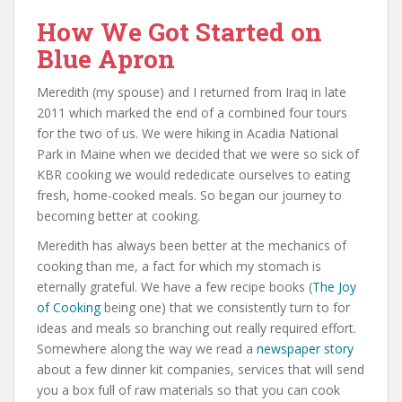
How We Got Started on
Blue Apron
Meredith (my spouse) and I returned from Iraq in late
2011 which marked the end of a combined four tours
for the two of us. We were hiking in Acadia National
Park in Maine when we decided that we were so sick of
KBR cooking we would rededicate ourselves to eating
fresh, home-cooked meals. So began our journey to
becoming better at cooking.
Meredith has always been better at the mechanics of
cooking than me, a fact for which my stomach is
eternally grateful. We have a few recipe books (
The Joy
of Cooking
being one) that we consistently turn to for
ideas and meals so branching out really required effort.
Somewhere along the way we read a
newspaper story
about a few dinner kit companies, services that will send
you a box full of raw materials so that you can cook