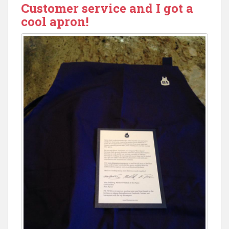
Customer service and I got a
cool apron!