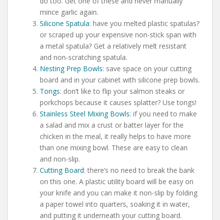
do too. Get one of these and never manually
mince garlic again.
Silicone Spatula
: have you melted plastic spatulas?
or scraped up your expensive non-stick span with
a metal spatula? Get a relatively melt resistant
and non-scratching spatula.
Nesting Prep Bowls
: save space on your cutting
board and in your cabinet with silicone prep bowls.
Tongs
: don’t like to flip your salmon steaks or
porkchops because it causes splatter? Use tongs!
Stainless Steel Mixing Bowls
: if you need to make
a salad and mix a crust or batter layer for the
chicken in the meal, it really helps to have more
than one mixing bowl. These are easy to clean
and non-slip.
Cutting Board
: there’s no need to break the bank
on this one. A plastic utility board will be easy on
your knife and you can make it non-slip by folding
a paper towel into quarters, soaking it in water,
and putting it underneath your cutting board.