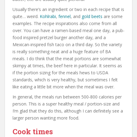
Usually there’s an ingredient or two in each recipe that is
quite… weird.
Kohlrabi
,
fennel
, and
gold beets
are some
examples. The recipe inspirations also come from all
over. You can have a ramen-based meal one day, a pub-
food inspired pretzel burger another day, and a
Mexican-inspired fish taco on a third day. So the variety
is really something neat and a huge feature of BA
meals. I do think that the meat portions are somewhat
skimpy at times, the beef here in particular. It seems as
if the portion sizing for the meals hews to USDA
standards, which is very healthy, but sometimes I felt
like eating a little bit more when the meal was over.
In general, the meals run between 500-800 calories per
person. This is a super healthy meal / portion-size and
I’m glad that they do this, although I can definitely see a
larger person wanting more food.
Cook times