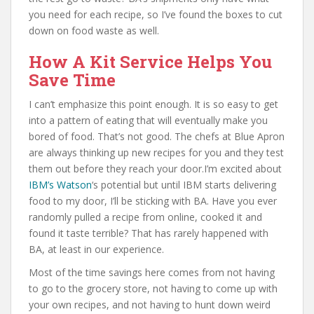
you need for each recipe, so I’ve found the boxes to cut
down on food waste as well.
How A Kit Service Helps You
Save Time
I can’t emphasize this point enough. It is so easy to get
into a pattern of eating that will eventually make you
bored of food. That’s not good. The chefs at Blue Apron
are always thinking up new recipes for you and they test
them out before they reach your door.I’m excited about
IBM’s Watson
‘s potential but until IBM starts delivering
food to my door, I’ll be sticking with BA. Have you ever
randomly pulled a recipe from online, cooked it and
found it taste terrible? That has rarely happened with
BA, at least in our experience.
Most of the time savings here comes from not having
to go to the grocery store, not having to come up with
your own recipes, and not having to hunt down weird