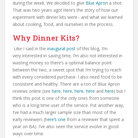
during the week. We decided to give
Blue Apron
a shot.
That was two years ago! Here’s the story of how our
experiment with dinner kits went– and what we learned
about cooking, food, and ourselves in the process.
Why Dinner Kits?
Like I said in the
inaugural post
of this blog, I’m
very interested in saving time. I’m also not interested in
wasting money so there’s a optimal balance point
between the two, a sweet spot that I’m trying to reach
with every considered purchase. I also need food to be
consistent and healthy. There are a ton of Blue Apron
reviews online (see
here
,
here
,
here
,
here
and
here
) but I
think this post is one of the only ones from someone
who is a long-time user of the service. Put another way,
I’ve had a much larger sample size than most of the
early reviewers (h
ere’s one
from a reviewer that spent a
year on BA). I’ve also seen the service evolve in good
ways over time.