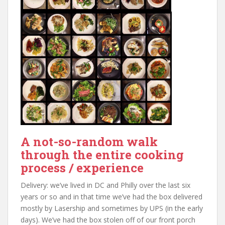
A not-so-random walk
through the entire cooking
process / experience
Delivery: we’ve lived in DC and Philly over the last six
years or so and in that time we’ve had the box delivered
mostly by Lasership and sometimes by UPS (in the early
days). We’ve had the box stolen off of our front porch