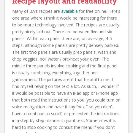
Recipe layout and readability
Many of BA’s recipes are
available
for free online. Here’s
one area where I think it would be interesting for there
to be more technology involved. The recipes are usually
pretty nicely laid out. There are between five and six
panels. Within each panel there are, on average, 4-5
steps, although some panels are pretty densely packed.
The first two panels are usually prep panels, wash and
chop veggies, boil water / pre-heat your oven. The
middle three panels involve cooking and the final panel
is usually combining everything together and
garnishment. The pictures aren’t that helpful to me, I
find myself relying on the text a lot. As such, I wonder if
it would be possible to have an iPad app or iPhone app
that both read the instructions to you (you could turn on
voice recognition and have it say “next” so you didn’t
have to continue to scroll) or presented the instructions
in a step-by-step manner in giant text. Sometimes it is
hard to stop cooking to consult the menu if you don’t