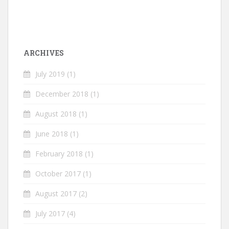
ARCHIVES
July 2019
(1)
December 2018
(1)
August 2018
(1)
June 2018
(1)
February 2018
(1)
October 2017
(1)
August 2017
(2)
July 2017
(4)