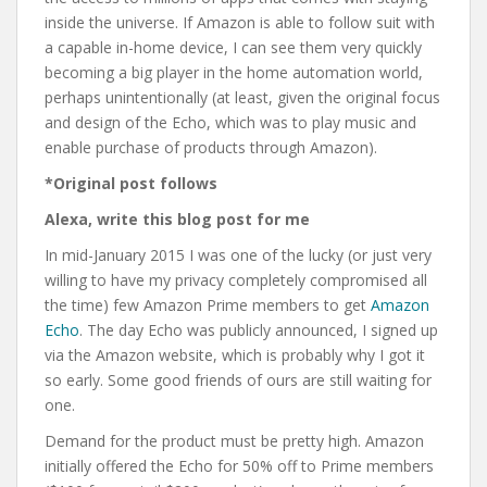
inside the universe. If Amazon is able to follow suit with
a capable in-home device, I can see them very quickly
becoming a big player in the home automation world,
perhaps unintentionally (at least, given the original focus
and design of the Echo, which was to play music and
enable purchase of products through Amazon).
*Original post follows
Alexa, write this blog post for me
In mid-January 2015 I was one of the lucky (or just very
willing to have my privacy completely compromised all
the time) few Amazon Prime members to get
Amazon
Echo
. The day Echo was publicly announced, I signed up
via the Amazon website, which is probably why I got it
so early. Some good friends of ours are still waiting for
one.
Demand for the product must be pretty high. Amazon
initially offered the Echo for 50% off to Prime members