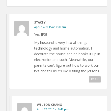
STACEY
April 17, 2015 at 7:20 pm
Yes JPS!
My husband is very into all things
technology and home automation. I
decorate the house and he hooks it up in
electronics and such. Meanwhile, our
parents can’t figure out how to work our
tv’s and tell us it’s like visiting the Jetsons.
REPLY
WELTON CHANG
April 17, 2015 at 9:48 pm