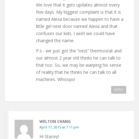
We love that it gets updates almost every
few days. My biggest complaint is that it is
named Alexa because we happen to have a
little girl next door named Alexa and that
confuses our kids. I wish we could have
changed the name.
P.s.- we just got the “nest” thermostat and
our almost 2 year old thinks he can talk to
that too. So, we may be warping his sense
of reality that he thinks he can talk to all
machines. Whoops!
REPLY
WELTON CHANG
April 17, 2015 at 7:11 pm
Hi Stacey!