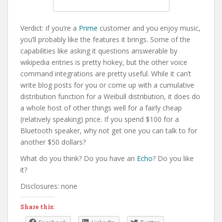
Verdict: if you’re a
Prime
customer and you enjoy music,
you’ll probably like the features it brings. Some of the
capabilities like asking it questions answerable by
wikipedia entries is pretty hokey, but the other voice
command integrations are pretty useful. While it can’t
write blog posts for you or come up with a cumulative
distribution function for a Weibull distribution, it does do
a whole host of other things well for a fairly cheap
(relatively speaking) price. If you spend $100 for a
Bluetooth speaker, why not get one you can talk to for
another $50 dollars?
What do you think? Do you have an
Echo
? Do you like
it?
Disclosures: none
Share this: