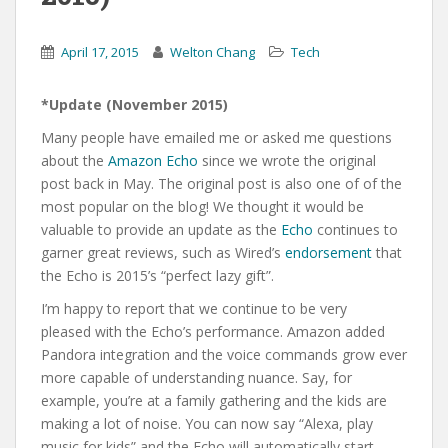
April 17, 2015
Welton Chang
Tech
*Update (November 2015)
Many people have emailed me or asked me questions
about the
Amazon Echo
since we wrote the original
post back in May. The original post is also one of of the
most popular on the blog! We thought it would be
valuable to provide an update as the
Echo
continues to
garner great reviews, such as Wired’s
endorsement
that
the Echo is 2015’s “perfect lazy gift”.
I’m happy to report that we continue to be very
pleased with the Echo’s performance. Amazon added
Pandora integration and the voice commands grow ever
more capable of understanding nuance. Say, for
example, you’re at a family gathering and the kids are
making a lot of noise. You can now say “Alexa, play
music for kids” and the Echo will automatically start