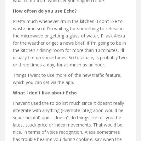
what to do from wherever you happen to be.
How often do you use Echo?
Pretty much whenever I’m in the kitchen. I don’t like to
waste time so if I’m waiting for something to reheat in
the microwave or getting a glass of water, I’ll ask Alexa
for the weather or get a news brief. If I’m going to be in
the kitchen / dining room for more than 10 minutes, I’ll
usually fire up some tunes. So total use, is probably two
or three times a day, for as much as an hour.
Things I want to use more of: the new traffic feature,
which you can set via the app.
What I don’t like about Echo
I haven’t used the to do list much since it doesn’t really
integrate with anything (Evernote integration would be
super helpful) and it doesn’t do things like tell you the
latest stock price or index movements. That would be
nice. In terms of voice recognition, Alexa sometimes
has trouble hearing you during cooking, say when the