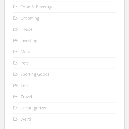
Food & Beverage
Grooming
House
Investing
Meta
Pets
Sporting Goods
Tech
Travel
Uncategorized
Weird