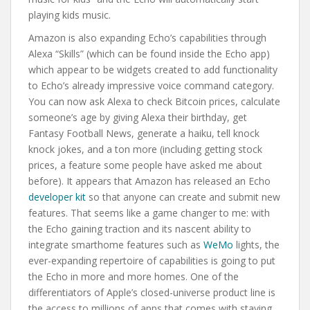
playing kids music.
Amazon is also expanding Echo’s capabilities through
Alexa “Skills” (which can be found inside the Echo app)
which appear to be widgets created to add functionality
to Echo’s already impressive voice command category.
You can now ask Alexa to check Bitcoin prices, calculate
someone’s age by giving Alexa their birthday, get
Fantasy Football News, generate a haiku, tell knock
knock jokes, and a ton more (including getting stock
prices, a feature some people have asked me about
before). It appears that Amazon has released an Echo
developer kit
so that anyone can create and submit new
features. That seems like a game changer to me: with
the Echo gaining traction and its nascent ability to
integrate smarthome features such as
WeMo
lights, the
ever-expanding repertoire of capabilities is going to put
the Echo in more and more homes. One of the
differentiators of Apple’s closed-universe product line is
the access to millions of apps that comes with staying