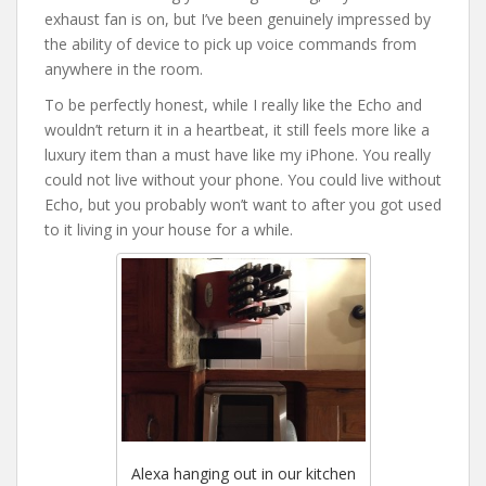
exhaust fan is on, but I’ve been genuinely impressed by
the ability of device to pick up voice commands from
anywhere in the room.
To be perfectly honest, while I really like the Echo and
wouldn’t return it in a heartbeat, it still feels more like a
luxury item than a must have like my iPhone. You really
could not live without your phone. You could live without
Echo, but you probably won’t want to after you got used
to it living in your house for a while.
Alexa hanging out in our kitchen