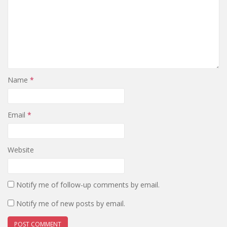
Name
*
Email
*
Website
Notify me of follow-up comments by email.
Notify me of new posts by email.