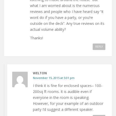
what I am worried about is the numerous
reviews and people who I have heard say “it
wont do if you have a party, or you’re
outside on the deck”. Any true reviews on its
actual volume ability?
Thanks!
REPLY
WELTON
November 15, 2015 at 5:01 pm
I think it is fine for enclosed spaces– 100-
200sq ft rooms. It is audible even if
everyone in the room is speaking.
However, for your example of an outdoor
party I’d suggest a different speaker.