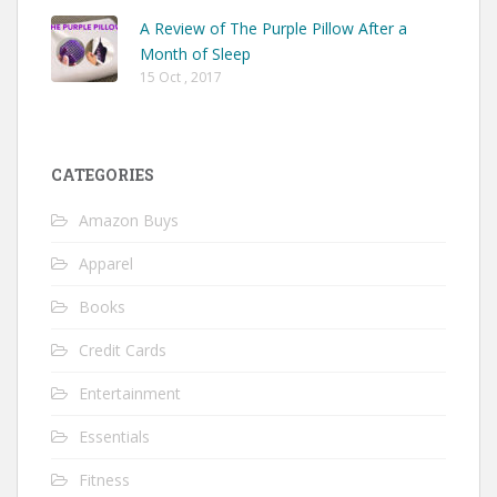
A Review of The Purple Pillow After a
Month of Sleep
15 Oct , 2017
CATEGORIES
Amazon Buys
Apparel
Books
Credit Cards
Entertainment
Essentials
Fitness