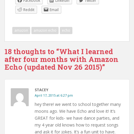
Facebook
LinkedIn
Twitter
Reddit
Email
amazon
amazon echo
echo
18 thoughts to “What I learned
after four months with Amazon
Echo (updated Nov 26 2015)”
STACEY
April 17, 2015 at 6:27 pm
hey there! we went to school together many
moons ago. We have Echo and love it! It’s
GREAT for kids- we have dance parties, and
my 4 year old knows how to request songs
and ask it for jokes. It’s a fun unit to have.