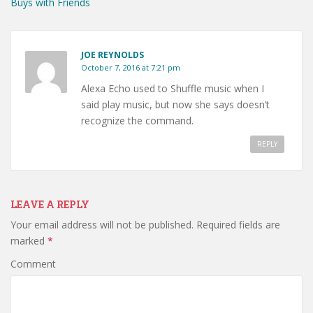
Buys with Friends
JOE REYNOLDS
October 7, 2016 at 7:21 pm
Alexa Echo used to Shuffle music when I
said play music, but now she says doesn’t
recognize the command.
REPLY
LEAVE A REPLY
Your email address will not be published.
Required fields are
marked
*
Comment