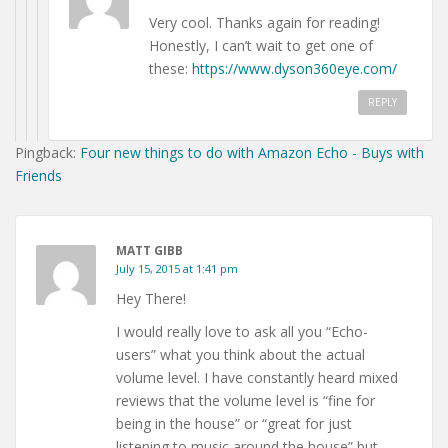
Very cool. Thanks again for reading!
Honestly, I can’t wait to get one of
these:
https://www.dyson360eye.com/
REPLY
Pingback:
Four new things to do with Amazon Echo - Buys with
Friends
MATT GIBB
July 15, 2015 at 1:41 pm
Hey There!
I would really love to ask all you “Echo-
users” what you think about the actual
volume level. I have constantly heard mixed
reviews that the volume level is “fine for
being in the house” or “great for just
listening to music around the house” but