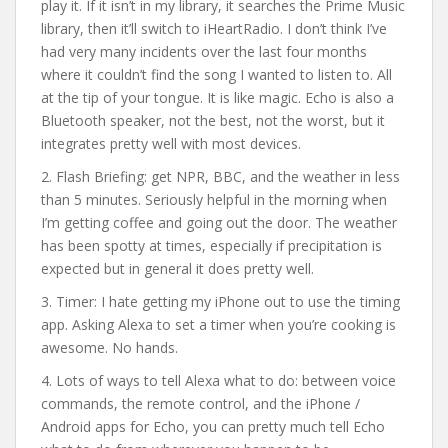
play it. If it isn’t in my library, it searches the Prime Music
library, then it’ll switch to iHeartRadio. I don’t think I’ve
had very many incidents over the last four months
where it couldn’t find the song I wanted to listen to. All
at the tip of your tongue. It is like magic. Echo is also a
Bluetooth speaker, not the best, not the worst, but it
integrates pretty well with most devices.
2. Flash Briefing: get NPR, BBC, and the weather in less
than 5 minutes. Seriously helpful in the morning when
I’m getting coffee and going out the door. The weather
has been spotty at times, especially if precipitation is
expected but in general it does pretty well.
3. Timer: I hate getting my iPhone out to use the timing
app. Asking Alexa to set a timer when you’re cooking is
awesome. No hands.
4. Lots of ways to tell Alexa what to do: between voice
commands, the remote control, and the iPhone /
Android apps for Echo, you can pretty much tell Echo