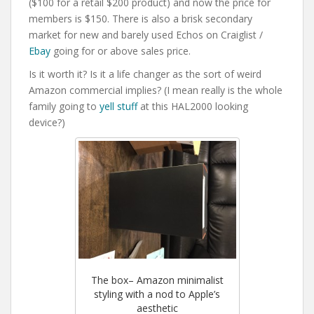
($100 for a retail $200 product) and now the price for
members is $150. There is also a brisk secondary
market for new and barely used Echos on Craiglist /
Ebay
going for or above sales price.
Is it worth it? Is it a life changer as the sort of weird
Amazon commercial implies? (I mean really is the whole
family going to
yell stuff
at this HAL2000 looking
device?)
The box– Amazon minimalist
styling with a nod to Apple’s
aesthetic