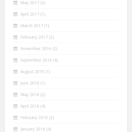
May 2017
(2)
April 2017
(1)
March 2017
(1)
February 2017
(2)
November 2016
(2)
September 2016
(4)
August 2016
(1)
June 2016
(1)
May 2016
(2)
April 2016
(4)
February 2016
(2)
January 2016
(4)