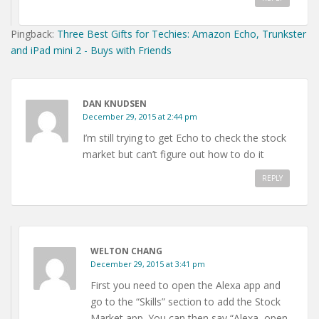
Pingback:
Three Best Gifts for Techies: Amazon Echo, Trunkster
and iPad mini 2 - Buys with Friends
DAN KNUDSEN
December 29, 2015 at 2:44 pm
I’m still trying to get Echo to check the stock
market but can’t figure out how to do it
REPLY
WELTON CHANG
December 29, 2015 at 3:41 pm
First you need to open the Alexa app and
go to the “Skills” section to add the Stock
Market app. You can then say “Alexa, open