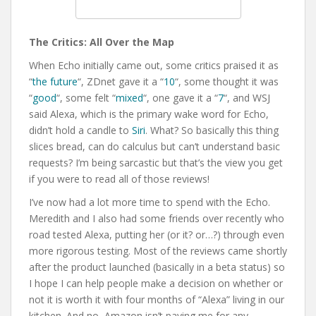
The Critics: All Over the Map
When Echo initially came out, some critics praised it as
“
the future
“, ZDnet gave it a “
10
“, some thought it was
“
good
“, some felt “
mixed
“, one gave it a “
7
“, and WSJ
said Alexa, which is the primary wake word for Echo,
didn’t hold a candle to
Siri
. What? So basically this thing
slices bread, can do calculus but can’t understand basic
requests? I’m being sarcastic but that’s the view you get
if you were to read all of those reviews!
I’ve now had a lot more time to spend with the Echo.
Meredith and I also had some friends over recently who
road tested Alexa, putting her (or it? or…?) through even
more rigorous testing. Most of the reviews came shortly
after the product launched (basically in a beta status) so
I hope I can help people make a decision on whether or
not it is worth it with four months of “Alexa” living in our
kitchen. And no, Amazon isn’t paying me for any