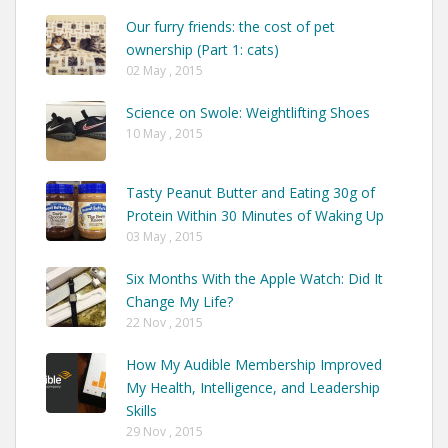
Our furry friends: the cost of pet
ownership (Part 1: cats)
02 May , 2015
Science on Swole: Weightlifting Shoes
10 May , 2015
Tasty Peanut Butter and Eating 30g of
Protein Within 30 Minutes of Waking Up
03 May , 2015
Six Months With the Apple Watch: Did It
Change My Life?
22 Nov , 2015
How My Audible Membership Improved
My Health, Intelligence, and Leadership
Skills
29 Nov , 2015