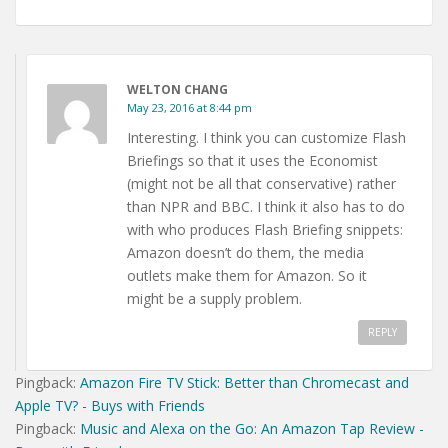
WELTON CHANG
May 23, 2016 at 8:44 pm
Interesting. I think you can customize Flash
Briefings so that it uses the Economist
(might not be all that conservative) rather
than NPR and BBC. I think it also has to do
with who produces Flash Briefing snippets:
Amazon doesn’t do them, the media
outlets make them for Amazon. So it
might be a supply problem.
REPLY
Pingback:
Amazon Fire TV Stick: Better than Chromecast and
Apple TV? - Buys with Friends
Pingback:
Music and Alexa on the Go: An Amazon Tap Review -