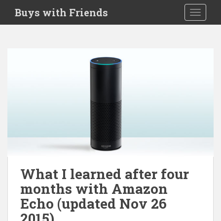
S
Buys with Friends
TOGGLE
k
i
p
t
o
m
a
i
n
c
o
n
t
e
What I learned after four
n
months with Amazon
t
Echo (updated Nov 26
2015)