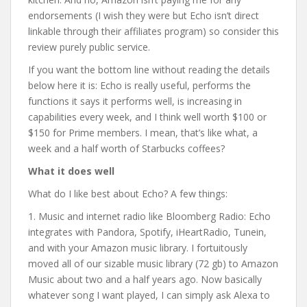
endorsements (I wish they were but Echo isn’t direct
linkable through their affiliates program) so consider this
review purely public service.
If you want the bottom line without reading the details
below here it is: Echo is really useful, performs the
functions it says it performs well, is increasing in
capabilities every week, and I think well worth $100 or
$150 for Prime members. I mean, that’s like what, a
week and a half worth of Starbucks coffees?
What it does well
What do I like best about Echo? A few things:
1. Music and internet radio like Bloomberg Radio: Echo
integrates with Pandora, Spotify, iHeartRadio, Tunein,
and with your Amazon music library. I fortuitously
moved all of our sizable music library (72 gb) to Amazon
Music about two and a half years ago. Now basically
whatever song I want played, I can simply ask Alexa to