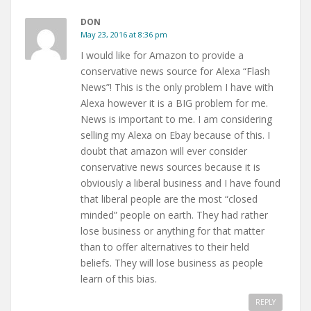
DON
May 23, 2016 at 8:36 pm
I would like for Amazon to provide a
conservative news source for Alexa “Flash
News”! This is the only problem I have with
Alexa however it is a BIG problem for me.
News is important to me. I am considering
selling my Alexa on Ebay because of this. I
doubt that amazon will ever consider
conservative news sources because it is
obviously a liberal business and I have found
that liberal people are the most “closed
minded” people on earth. They had rather
lose business or anything for that matter
than to offer alternatives to their held
beliefs. They will lose business as people
learn of this bias.
REPLY