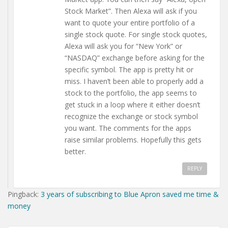
Stock Market”. Then Alexa will ask if you
want to quote your entire portfolio of a
single stock quote. For single stock quotes,
Alexa will ask you for “New York” or
“NASDAQ” exchange before asking for the
specific symbol. The app is pretty hit or
miss. I haven’t been able to properly add a
stock to the portfolio, the app seems to
get stuck in a loop where it either doesn’t
recognize the exchange or stock symbol
you want. The comments for the apps
raise similar problems. Hopefully this gets
better.
REPLY
Pingback:
3 years of subscribing to Blue Apron saved me time &
money