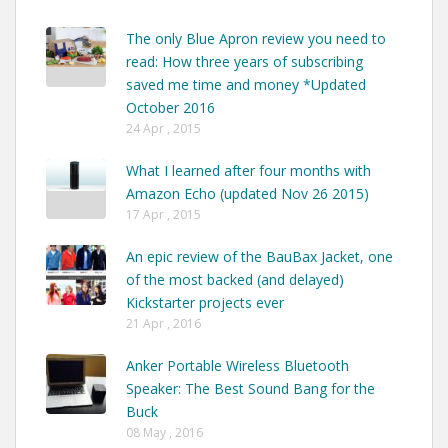
The only Blue Apron review you need to
read: How three years of subscribing
saved me time and money *Updated
October 2016
24 Apr , 2015
What I learned after four months with
Amazon Echo (updated Nov 26 2015)
17 Apr , 2015
An epic review of the BauBax Jacket, one
of the most backed (and delayed)
Kickstarter projects ever
21 Apr , 2016
Anker Portable Wireless Bluetooth
Speaker: The Best Sound Bang for the
Buck
08 May , 2016