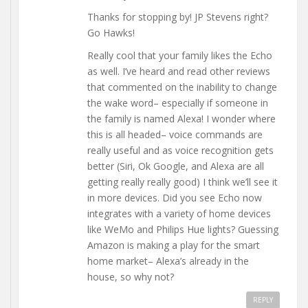
Thanks for stopping by! JP Stevens right?
Go Hawks!
Really cool that your family likes the Echo
as well. I’ve heard and read other reviews
that commented on the inability to change
the wake word– especially if someone in
the family is named Alexa! I wonder where
this is all headed– voice commands are
really useful and as voice recognition gets
better (Siri, Ok Google, and Alexa are all
getting really really good) I think we’ll see it
in more devices. Did you see Echo now
integrates with a variety of home devices
like WeMo and Philips Hue lights? Guessing
Amazon is making a play for the smart
home market– Alexa’s already in the
house, so why not?
REPLY