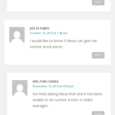
REPLY
JOE DI FABIO
October 15, 2015 at 1:38 am
I would like to know if Alexa can give me
current stock prices.
REPLY
WELTON CHANG
November 15, 2015 at 5:03 pm
I’ve tried asking Alexa that and it has been
unable to do current stocks or index
averages.
REPLY