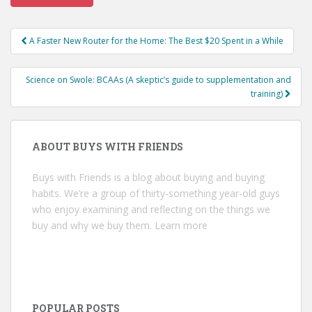
Post
A Faster New Router for the Home: The Best $20 Spent in a While
navigation
Science on Swole: BCAAs (A skeptic’s guide to supplementation and
training)
ABOUT BUYS WITH FRIENDS
Buys with Friends is a blog about buying and buying
habits. We’re a group of thirty-something year-old guys
who enjoy examining and reflecting on the things we
buy and why we buy them.
Learn more
POPULAR POSTS