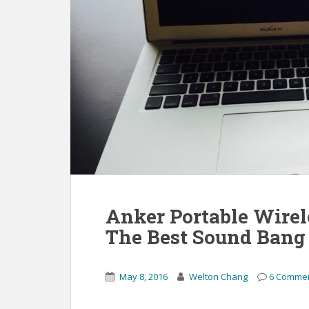
Anker Portable Wirel
The Best Sound Bang 
May 8, 2016
Welton Chang
6 Comme