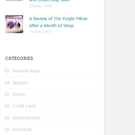
29 Nov , 2015
A Review of The Purple Pillow
After a Month of Sleep
15 Oct , 2017
CATEGORIES
Amazon Buys
Apparel
Books
Credit Cards
Entertainment
Essentials