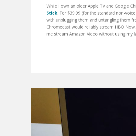
While I own an older Apple TV and Google Ch
Stick
. For $39.99 (for the standard non-voic
with unplugging them and untangling them fro
Chromecast would reliably stream HBO Now. I 
me stream Amazon Video without using my la