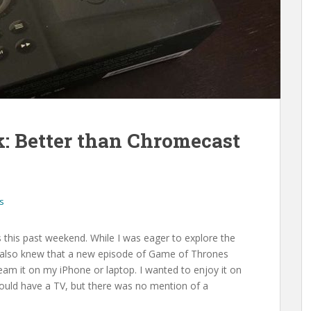
: Better than Chromecast
s
s this past weekend. While I was eager to explore the
 I also knew that a new episode of Game of Thrones
ream it on my iPhone or laptop. I wanted to enjoy it on
ould have a TV, but there was no mention of a