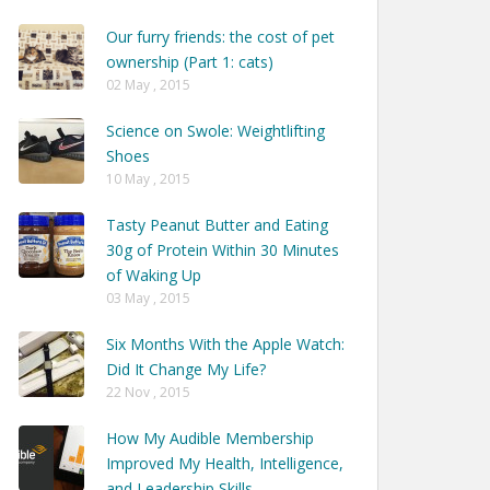
Our furry friends: the cost of pet
ownership (Part 1: cats)
02 May , 2015
Science on Swole: Weightlifting
Shoes
10 May , 2015
Tasty Peanut Butter and Eating
30g of Protein Within 30 Minutes
of Waking Up
03 May , 2015
Six Months With the Apple Watch:
Did It Change My Life?
22 Nov , 2015
How My Audible Membership
Improved My Health, Intelligence,
and Leadership Skills