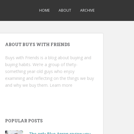
HOME
ABOUT
ARCHIVE
ABOUT BUYS WITH FRIENDS
Buys with Friends is a blog about buying and
buying habits. We’re a group of thirty-
something year-old guys who enjoy
examining and reflecting on the things we buy
and why we buy them.
Learn more
POPULAR POSTS
The only Blue Apron review you