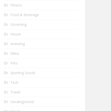
Fitness
Food & Beverage
Grooming
House
Investing
Meta
Pets
Sporting Goods
Tech
Travel
Uncategorized