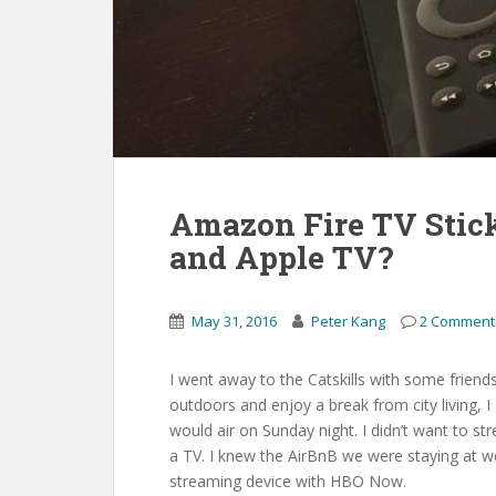
Amazon Fire TV Stick
and Apple TV?
May 31, 2016
Peter Kang
2 Comment
I went away to the Catskills with some friend
outdoors and enjoy a break from city living,
would air on Sunday night. I didn’t want to st
a TV. I knew the AirBnB we were staying at w
streaming device with HBO Now.