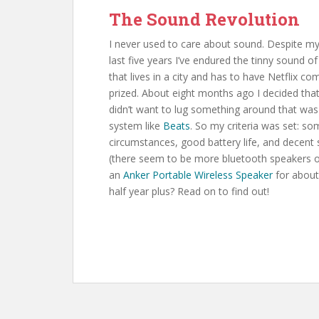
The Sound Revolution
I never used to care about sound. Despite my
last five years I’ve endured the tinny soun
that lives in a city and has to have Netflix c
prized. About eight months ago I decided that 
didn’t want to lug something around that was 
system like
Beats
. So my criteria was set: som
circumstances, good battery life, and decent 
(there seem to be more bluetooth speakers ou
an
Anker Portable Wireless Speaker
for about 
half year plus? Read on to find out!