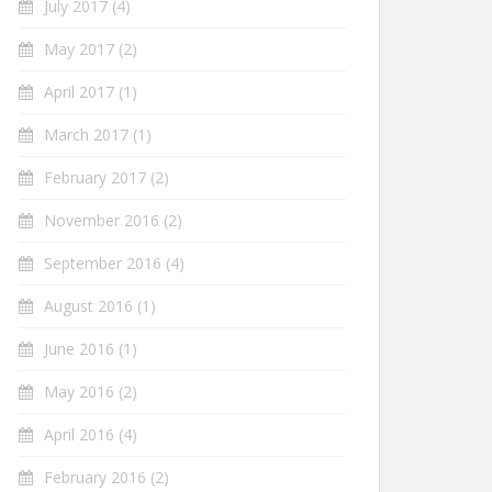
July 2017
(4)
May 2017
(2)
April 2017
(1)
March 2017
(1)
February 2017
(2)
November 2016
(2)
September 2016
(4)
August 2016
(1)
June 2016
(1)
May 2016
(2)
April 2016
(4)
February 2016
(2)