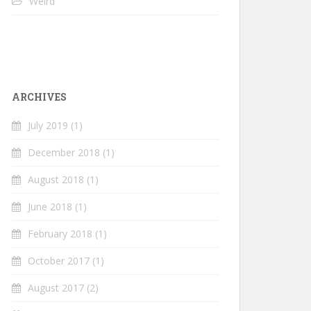
Weird
ARCHIVES
July 2019
(1)
December 2018
(1)
August 2018
(1)
June 2018
(1)
February 2018
(1)
October 2017
(1)
August 2017
(2)