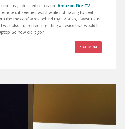
romecast, I decided to buy the
Amazon Fire TV
e remote), it seemed worthwhile not having to deal
m the mess of wires behind my TV. Also, I wasn’t sure
was also interested in getting a device that would let
ptop. So how did it go?
READ MORE