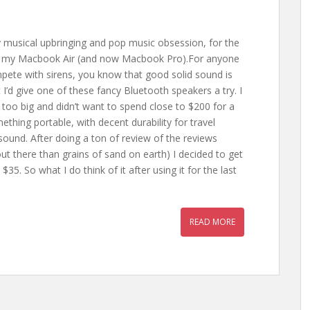
 musical upbringing and pop music obsession, for the
d of my Macbook Air (and now Macbook Pro).For anyone
ompete with sirens, you know that good solid sound is
I’d give one of these fancy Bluetooth speakers a try. I
too big and didn’t want to spend close to $200 for a
ething portable, with decent durability for travel
sound. After doing a ton of review of the reviews
t there than grains of sand on earth) I decided to get
$35. So what I do think of it after using it for the last
READ MORE