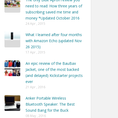
need to read: How three years of
subscribing saved me time and
money *Updated October 2016
24 Apr , 2015
What I learned after four months
with Amazon Echo (updated Nov
26 2015)
17 Apr , 2015
An epic review of the BauBax
Jacket, one of the most backed
(and delayed) Kickstarter projects
ever
21 Apr , 2016
Anker Portable Wireless
Bluetooth Speaker: The Best
Sound Bang for the Buck
08 May , 2016