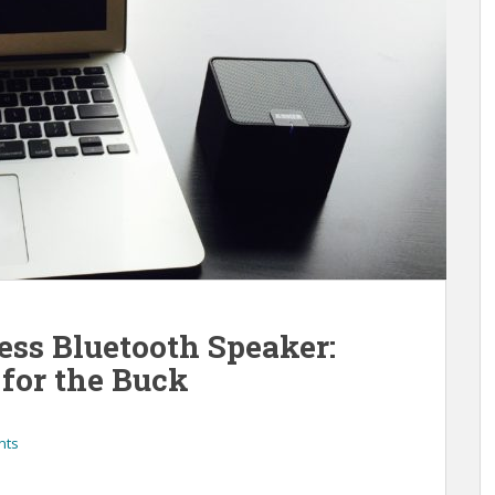
ess Bluetooth Speaker:
for the Buck
nts