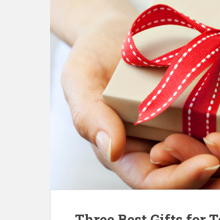
Three Best Gifts for 