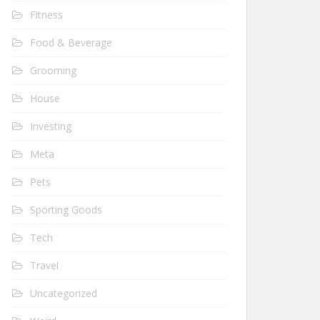
Fitness
Food & Beverage
Grooming
House
Investing
Meta
Pets
Sporting Goods
Tech
Travel
Uncategorized