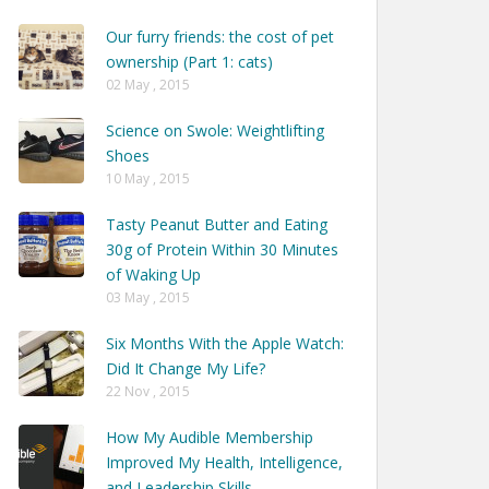
Our furry friends: the cost of pet
ownership (Part 1: cats)
02 May , 2015
Science on Swole: Weightlifting
Shoes
10 May , 2015
Tasty Peanut Butter and Eating
30g of Protein Within 30 Minutes
of Waking Up
03 May , 2015
Six Months With the Apple Watch:
Did It Change My Life?
22 Nov , 2015
How My Audible Membership
Improved My Health, Intelligence,
and Leadership Skills