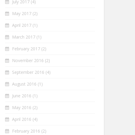
July 2017
(4)
May 2017
(2)
April 2017
(1)
March 2017
(1)
February 2017
(2)
November 2016
(2)
September 2016
(4)
August 2016
(1)
June 2016
(1)
May 2016
(2)
April 2016
(4)
February 2016
(2)