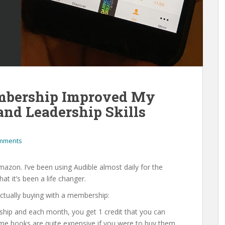
bership Improved My
 and Leadership Skills
mments
mazon. I’ve been using Audible almost daily for the
at it’s been a life changer.
 actually buying with a membership:
ship and each month, you get 1 credit that you can
some books are quite expensive if you were to buy them