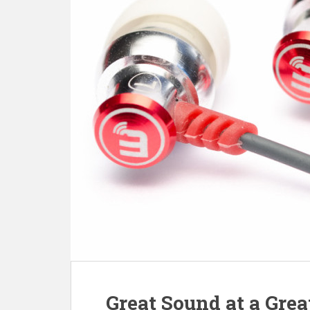
Great Sound at a Gre