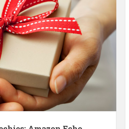
Techies: Amazon Echo,