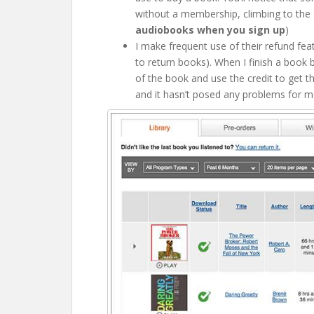
without a membership, climbing to the $
audiobooks when you sign up
)
I make frequent use of their refund fea
to return books). When I finish a book b
of the book and use the credit to get t
and it hasn’t posed any problems for m