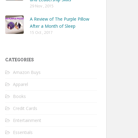
29 Nov , 2015
A Review of The Purple Pillow
After a Month of Sleep
15 Oct , 2017
CATEGORIES
Amazon Buys
Apparel
Books
Credit Cards
Entertainment
Essentials