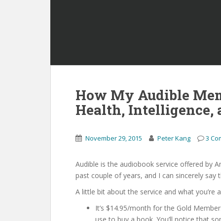
How My Audible Mem
Health, Intelligence,
November 29, 2015
Peter Kang
3 Co
Audible is the audiobook service offered by A
past couple of years, and I can sincerely say th
A little bit about the service and what you’re
It’s $14.95/month for the Gold Member
use to buy a book. You’ll notice that 