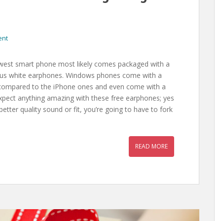
ent
est smart phone most likely comes packaged with a
itous white earphones. Windows phones come with a
nug compared to the iPhone ones and even come with a
expect anything amazing with these free earphones; yes
etter quality sound or fit, you’re going to have to fork
READ MORE