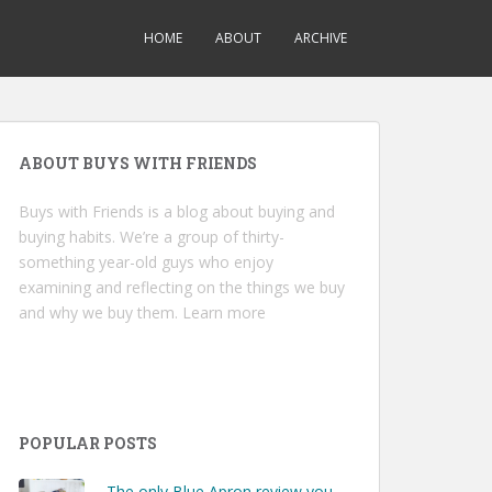
HOME
ABOUT
ARCHIVE
ABOUT BUYS WITH FRIENDS
Buys with Friends is a blog about buying and
buying habits. We’re a group of thirty-
something year-old guys who enjoy
examining and reflecting on the things we buy
and why we buy them.
Learn more
POPULAR POSTS
The only Blue Apron review you