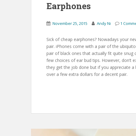
Earphones
November 25, 2015
Andy Ni
1 Comm
Sick of cheap earphones? Nowadays your new
pair. iPhones come with a pair of the ubiqu
pair of black ones that actually fit quite s
few choices of ear bud tips. However, don’t 
they get the job done but if you appreciate a b
over a few extra dollars for a decent pair.