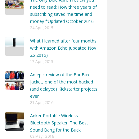
need to read: How three years of
subscribing saved me time and
money *Updated October 2016
24 Apr , 2015
What I learned after four months
with Amazon Echo (updated Nov
26 2015)
17 Apr , 2015
An epic review of the BauBax
Jacket, one of the most backed
(and delayed) Kickstarter projects
ever
21 Apr , 2016
Anker Portable Wireless
Bluetooth Speaker: The Best
Sound Bang for the Buck
08 May , 2016