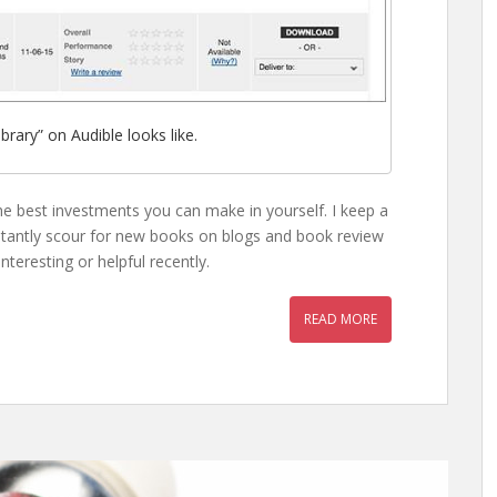
brary” on Audible looks like.
the best investments you can make in yourself. I keep a
nstantly scour for new books on blogs and book review
nteresting or helpful recently.
READ MORE