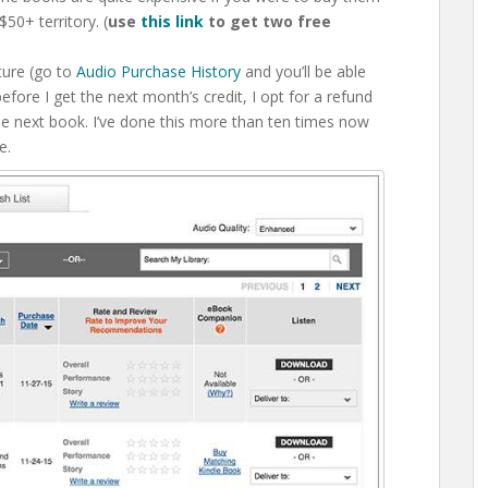
50+ territory. (
use
this link
to get two free
ture (go to
Audio Purchase History
and you’ll be able
efore I get the next month’s credit, I opt for a refund
he next book. I’ve done this more than ten times now
e.