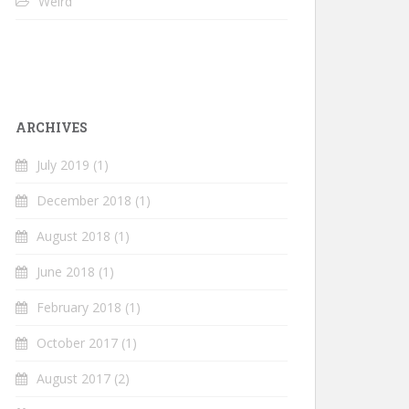
Weird
ARCHIVES
July 2019
(1)
December 2018
(1)
August 2018
(1)
June 2018
(1)
February 2018
(1)
October 2017
(1)
August 2017
(2)