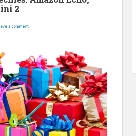
ini 2
eave a comment