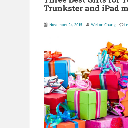
Trunkster and iPad m
November 24, 2015
Welton Chang
L