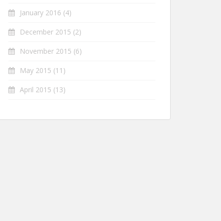
January 2016
(4)
December 2015
(2)
November 2015
(6)
May 2015
(11)
April 2015
(13)