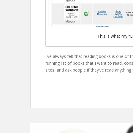
This is what my “Li
I’ve always felt that reading books is one of 
running list of books that I want to read, co
sites, and ask people if they’ve read anything i