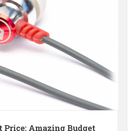
at Price: Amazing Budget