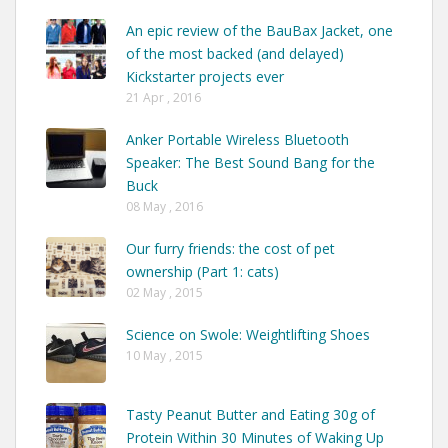
An epic review of the BauBax Jacket, one
of the most backed (and delayed)
Kickstarter projects ever
21 Apr , 2016
Anker Portable Wireless Bluetooth
Speaker: The Best Sound Bang for the
Buck
08 May , 2016
Our furry friends: the cost of pet
ownership (Part 1: cats)
02 May , 2015
Science on Swole: Weightlifting Shoes
10 May , 2015
Tasty Peanut Butter and Eating 30g of
Protein Within 30 Minutes of Waking Up