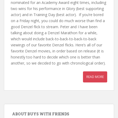
nominated for an Academy Award eight times, including
two wins for his performance in Glory (best supporting
actor) and in Training Day (best actor). If you’re bored
on a Friday night, you could do much worse than find a
good Denzel flick to stream. Peter and I have been
talking about doing a Denzel Marathon for a while,
which would include back-to-back-to-back-to-back
viewings of our favorite Denzel flicks. Here’s all of our
favorite Denzel movies, in order based on release (it is
honestly too hard to decide which one is better than
another, so we decided to go with chronological order).
READ MORE
ABOUT BUYS WITH FRIENDS