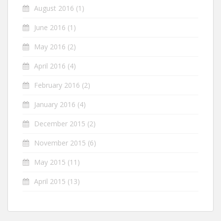
August 2016
(1)
June 2016
(1)
May 2016
(2)
April 2016
(4)
February 2016
(2)
January 2016
(4)
December 2015
(2)
November 2015
(6)
May 2015
(11)
April 2015
(13)