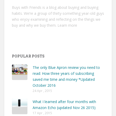
Buys with Friends is a blog about buying and buying
habits. We’re a group of thirty-something year-old guys
who enjoy examining and reflecting on the things we
buy and why we buy them.
Learn more
POPULAR POSTS
The only Blue Apron review you need to
read: How three years of subscribing
saved me time and money *Updated
October 2016
24 Apr , 2015
What I learned after four months with
Amazon Echo (updated Nov 26 2015)
17 Apr , 2015