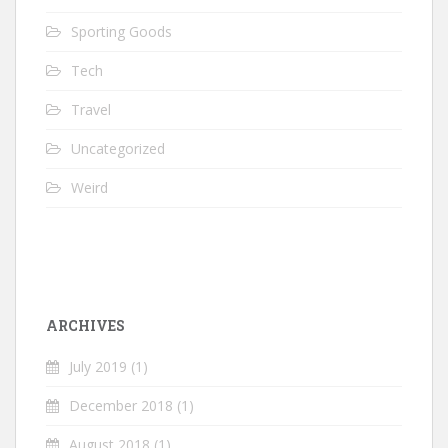
Sporting Goods
Tech
Travel
Uncategorized
Weird
ARCHIVES
July 2019
(1)
December 2018
(1)
August 2018
(1)