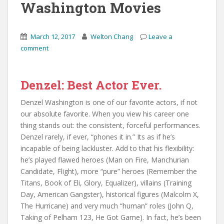
Washington Movies
March 12, 2017
Welton Chang
Leave a
comment
Denzel: Best Actor Ever.
Denzel Washington is one of our favorite actors, if not
our absolute favorite. When you view his career one
thing stands out: the consistent, forceful performances.
Denzel rarely, if ever, “phones it in.” Its as if he’s
incapable of being lackluster. Add to that his flexibility:
he’s played flawed heroes (Man on Fire, Manchurian
Candidate, Flight), more “pure” heroes (Remember the
Titans, Book of Eli, Glory, Equalizer), villains (Training
Day, American Gangster), historical figures (Malcolm X,
The Hurricane) and very much “human” roles (John Q,
Taking of Pelham 123, He Got Game). In fact, he’s been