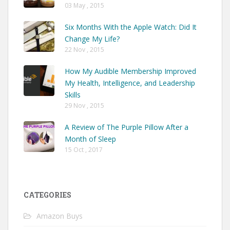
03 May , 2015
Six Months With the Apple Watch: Did It
Change My Life?
22 Nov , 2015
How My Audible Membership Improved
My Health, Intelligence, and Leadership
Skills
29 Nov , 2015
A Review of The Purple Pillow After a
Month of Sleep
15 Oct , 2017
CATEGORIES
Amazon Buys