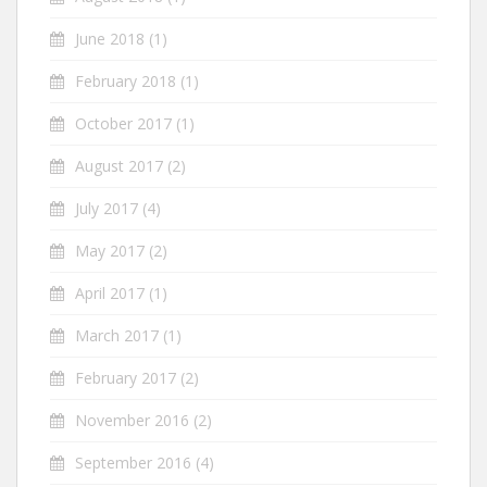
June 2018
(1)
February 2018
(1)
October 2017
(1)
August 2017
(2)
July 2017
(4)
May 2017
(2)
April 2017
(1)
March 2017
(1)
February 2017
(2)
November 2016
(2)
September 2016
(4)