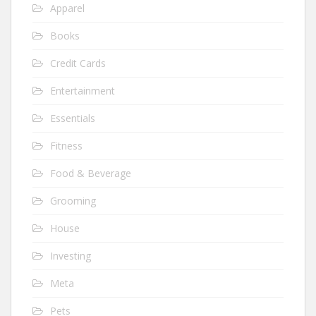
Apparel
Books
Credit Cards
Entertainment
Essentials
Fitness
Food & Beverage
Grooming
House
Investing
Meta
Pets