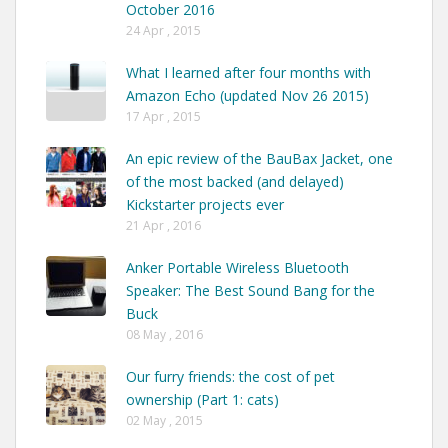
October 2016
24 Apr , 2015
What I learned after four months with
Amazon Echo (updated Nov 26 2015)
17 Apr , 2015
An epic review of the BauBax Jacket, one
of the most backed (and delayed)
Kickstarter projects ever
21 Apr , 2016
Anker Portable Wireless Bluetooth
Speaker: The Best Sound Bang for the
Buck
08 May , 2016
Our furry friends: the cost of pet
ownership (Part 1: cats)
02 May , 2015