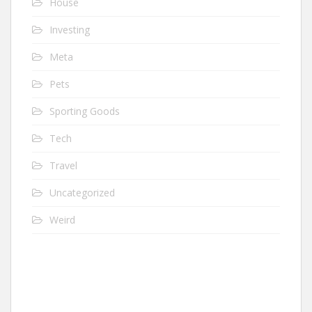
House
Investing
Meta
Pets
Sporting Goods
Tech
Travel
Uncategorized
Weird