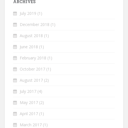
ARCHIVES
July 2019
(1)
December 2018
(1)
August 2018
(1)
June 2018
(1)
February 2018
(1)
October 2017
(1)
August 2017
(2)
July 2017
(4)
May 2017
(2)
April 2017
(1)
March 2017
(1)