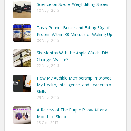
Science on Swole: Weightlifting Shoes
10 May , 2015
Tasty Peanut Butter and Eating 30g of
Protein Within 30 Minutes of Waking Up
03 May , 2015
Six Months With the Apple Watch: Did It
Change My Life?
22 Nov , 2015
How My Audible Membership Improved
My Health, Intelligence, and Leadership
Skills
29 Nov , 2015
A Review of The Purple Pillow After a
Month of Sleep
15 Oct , 2017