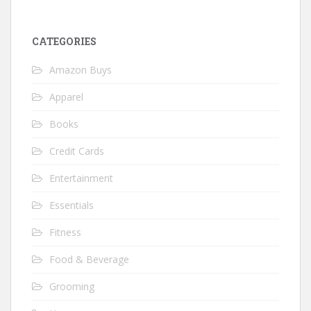
CATEGORIES
Amazon Buys
Apparel
Books
Credit Cards
Entertainment
Essentials
Fitness
Food & Beverage
Grooming