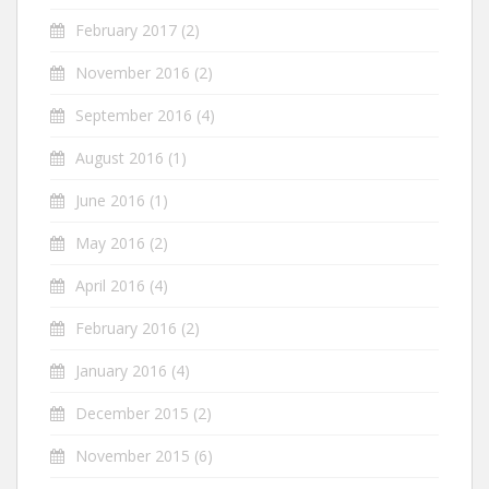
February 2017
(2)
November 2016
(2)
September 2016
(4)
August 2016
(1)
June 2016
(1)
May 2016
(2)
April 2016
(4)
February 2016
(2)
January 2016
(4)
December 2015
(2)
November 2015
(6)