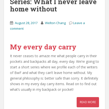
Series: What I never leave
home without
August 28, 2017
Welton Chang
Leave a
comment
My every day carry
It never ceases to amaze me what people carry in their
pockets and backpacks all day, every day. We’re going to
start a short series where we profile each of the writers
of BwF and what they can’t leave home without. My
general philosophy is: better safe than sorry. It definitely
shows in my every day carry items. Read on to find out
what’s usually in my backpack or pocket!
READ MORE