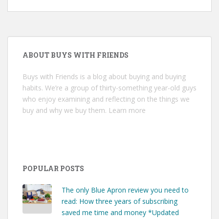
ABOUT BUYS WITH FRIENDS
Buys with Friends is a blog about buying and buying
habits. We’re a group of thirty-something year-old guys
who enjoy examining and reflecting on the things we
buy and why we buy them.
Learn more
POPULAR POSTS
The only Blue Apron review you need to
read: How three years of subscribing
saved me time and money *Updated