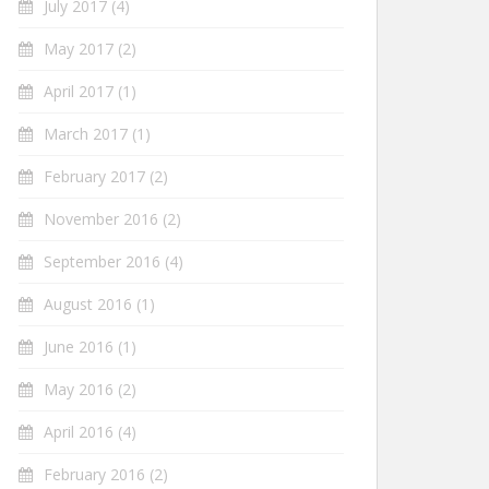
July 2017
(4)
May 2017
(2)
April 2017
(1)
March 2017
(1)
February 2017
(2)
November 2016
(2)
September 2016
(4)
August 2016
(1)
June 2016
(1)
May 2016
(2)
April 2016
(4)
February 2016
(2)