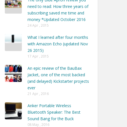
need to read: How three years of
subscribing saved me time and
money *Updated October 2016
24 Apr , 2015
What I learned after four months
with Amazon Echo (updated Nov
26 2015)
17 Apr , 2015
An epic review of the BauBax
Jacket, one of the most backed
(and delayed) Kickstarter projects
ever
21 Apr , 2016
Anker Portable Wireless
Bluetooth Speaker: The Best
Sound Bang for the Buck
08 May , 2016