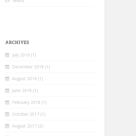
Weird
ARCHIVES
July 2019
(1)
December 2018
(1)
August 2018
(1)
June 2018
(1)
February 2018
(1)
October 2017
(1)
August 2017
(2)