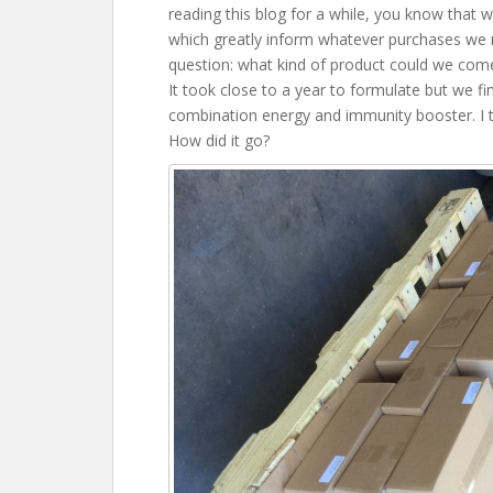
reading this blog for a while, you know that 
which greatly inform whatever purchases we 
question: what kind of product could we come
It took close to a year to formulate but we fin
combination energy and immunity booster. I to
How did it go?