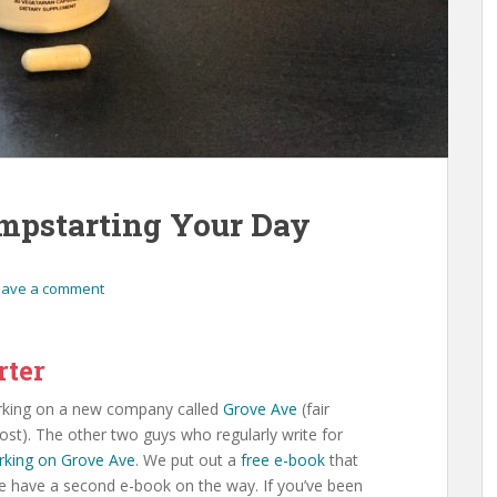
umpstarting Your Day
eave a comment
rter
orking on a new company called
Grove Ave
(fair
post). The other two guys who regularly write for
rking on Grove Ave
. We put out a
free e-book
that
 have a second e-book on the way. If you’ve been