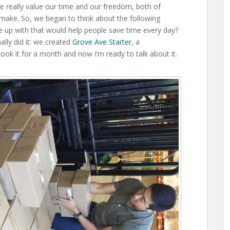
we really value our time and our freedom, both of
make. So, we began to think about the following
 up with that would help people save time every day?
ally did it: we created
Grove Ave Starter
, a
ok it for a month and now I’m ready to talk about it.