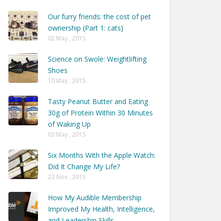
Our furry friends: the cost of pet
ownership (Part 1: cats)
02 May , 2015
Science on Swole: Weightlifting
Shoes
10 May , 2015
Tasty Peanut Butter and Eating
30g of Protein Within 30 Minutes
of Waking Up
03 May , 2015
Six Months With the Apple Watch:
Did It Change My Life?
22 Nov , 2015
How My Audible Membership
Improved My Health, Intelligence,
and Leadership Skills