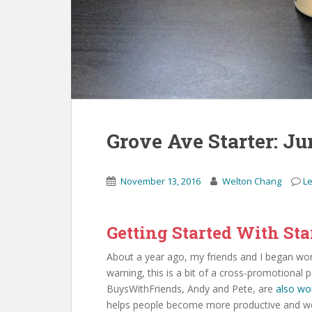
Grove Ave Starter: J
November 13, 2016
Welton Chang
L
Getting Started With Sta
About a year ago, my friends and I began w
warning, this is a bit of a cross-promotional 
BuysWithFriends, Andy and Pete, are
also wo
helps people become more productive and we