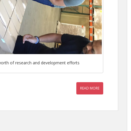
 worth of research and development efforts
READ MORE