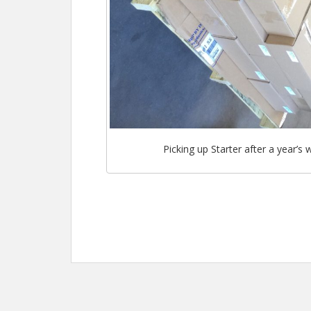
Picking up Starter after a year’s