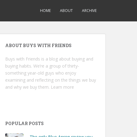
HOME
ABOUT
ARCHIVE
ABOUT BUYS WITH FRIENDS
Buys with Friends is a blog about buying and
buying habits. We’re a group of thirty-
something year-old guys who enjoy
examining and reflecting on the things we buy
and why we buy them.
Learn more
POPULAR POSTS
The only Blue Apron review you