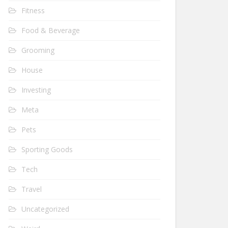
Fitness
Food & Beverage
Grooming
House
Investing
Meta
Pets
Sporting Goods
Tech
Travel
Uncategorized