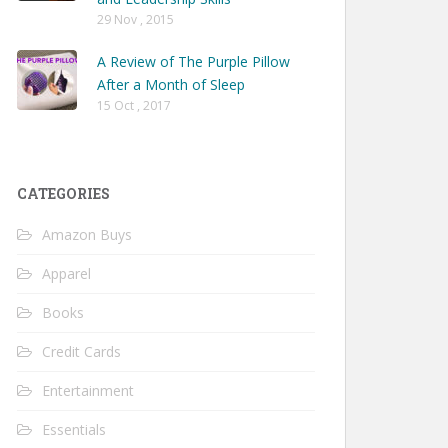
29 Nov , 2015
A Review of The Purple Pillow
After a Month of Sleep
15 Oct , 2017
CATEGORIES
Amazon Buys
Apparel
Books
Credit Cards
Entertainment
Essentials