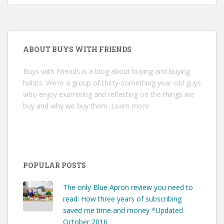
ABOUT BUYS WITH FRIENDS
Buys with Friends is a blog about buying and buying
habits. We’re a group of thirty-something year-old guys
who enjoy examining and reflecting on the things we
buy and why we buy them.
Learn more
POPULAR POSTS
The only Blue Apron review you need to
read: How three years of subscribing
saved me time and money *Updated
October 2016