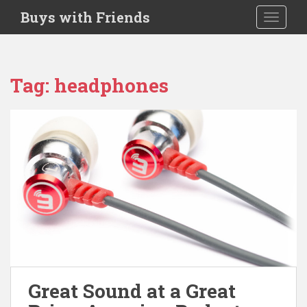
S
Buys with Friends
TOGGLE
k
i
p
t
Tag:
headphones
o
m
a
i
n
c
o
n
t
e
n
t
Great Sound at a Great