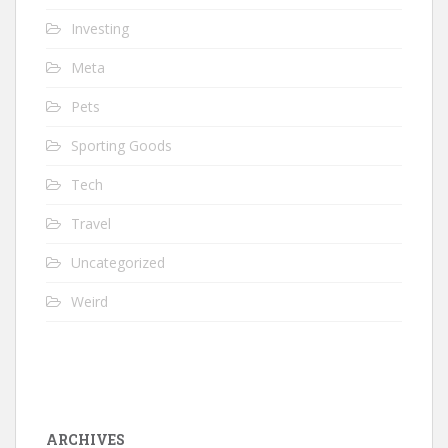
Investing
Meta
Pets
Sporting Goods
Tech
Travel
Uncategorized
Weird
ARCHIVES