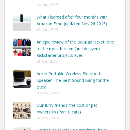
24 Apr , 2015
What I learned after four months with
Amazon Echo (updated Nov 26 2015)
17 Apr , 2015
An epic review of the BauBax Jacket, one
of the most backed (and delayed)
Kickstarter projects ever
21 Apr , 2016
Anker Portable Wireless Bluetooth
Speaker: The Best Sound Bang for the
Buck
08 May , 2016
Our furry friends: the cost of pet
ownership (Part 1: cats)
02 May , 2015