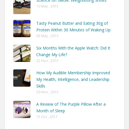
Science on Swole: Weightlifting Shoes
10 May , 2015
Tasty Peanut Butter and Eating 30g of
Protein Within 30 Minutes of Waking Up
03 May , 2015
Six Months With the Apple Watch: Did It
Change My Life?
22 Nov , 2015
How My Audible Membership Improved
My Health, Intelligence, and Leadership
Skills
29 Nov , 2015
A Review of The Purple Pillow After a
Month of Sleep
15 Oct , 2017