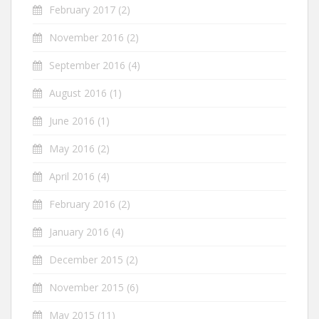
February 2017
(2)
November 2016
(2)
September 2016
(4)
August 2016
(1)
June 2016
(1)
May 2016
(2)
April 2016
(4)
February 2016
(2)
January 2016
(4)
December 2015
(2)
November 2015
(6)
May 2015
(11)