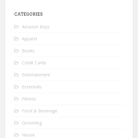
CATEGORIES
Amazon Buys
Apparel
Books
Credit Cards
Entertainment
Essentials
Fitness
Food & Beverage
Grooming
House