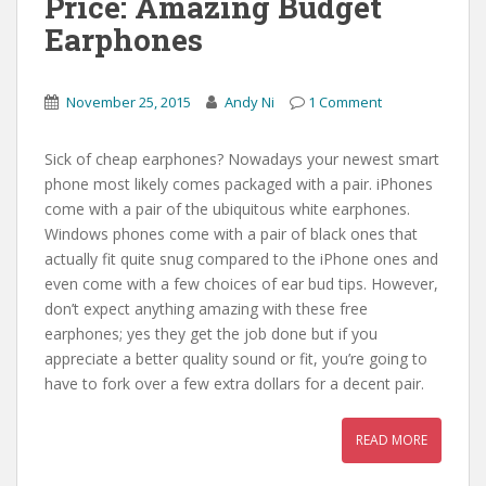
Price: Amazing Budget
Earphones
November 25, 2015
Andy Ni
1 Comment
Sick of cheap earphones? Nowadays your newest smart
phone most likely comes packaged with a pair. iPhones
come with a pair of the ubiquitous white earphones.
Windows phones come with a pair of black ones that
actually fit quite snug compared to the iPhone ones and
even come with a few choices of ear bud tips. However,
don’t expect anything amazing with these free
earphones; yes they get the job done but if you
appreciate a better quality sound or fit, you’re going to
have to fork over a few extra dollars for a decent pair.
READ MORE