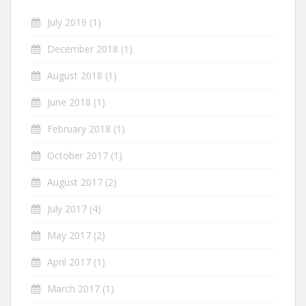
July 2019
(1)
December 2018
(1)
August 2018
(1)
June 2018
(1)
February 2018
(1)
October 2017
(1)
August 2017
(2)
July 2017
(4)
May 2017
(2)
April 2017
(1)
March 2017
(1)