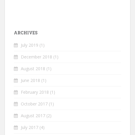
ARCHIVES
July 2019
(1)
December 2018
(1)
August 2018
(1)
June 2018
(1)
February 2018
(1)
October 2017
(1)
August 2017
(2)
July 2017
(4)