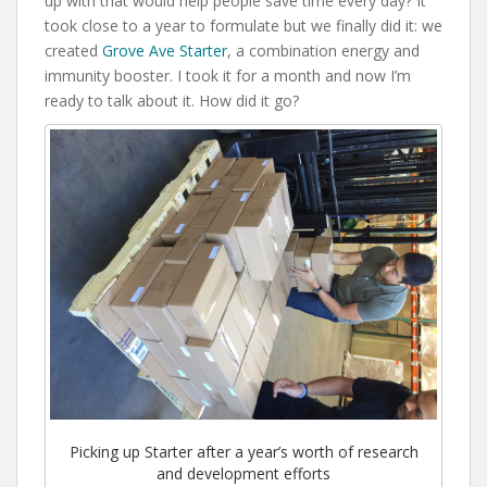
up with that would help people save time every day? It
took close to a year to formulate but we finally did it: we
created
Grove Ave Starter
, a combination energy and
immunity booster. I took it for a month and now I’m
ready to talk about it. How did it go?
Picking up Starter after a year’s worth of research
and development efforts