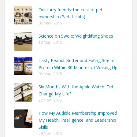
Our furry friends: the cost of pet
ownership (Part 1: cats)
02 May , 2015
Science on Swole: Weightlifting Shoes
10 May , 2015
Tasty Peanut Butter and Eating 30g of
Protein Within 30 Minutes of Waking Up
03 May , 2015
Six Months With the Apple Watch: Did It
Change My Life?
22 Nov , 2015
How My Audible Membership Improved
My Health, Intelligence, and Leadership
Skills
29 Nov , 2015