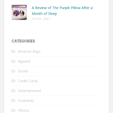
A Review of The Purple Pillow After a
Month of Sleep
15 Oct , 2017
CATEGORIES
Amazon Buys
Apparel
Books
Credit Cards
Entertainment
Essentials
Fitness