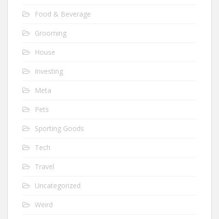
Food & Beverage
Grooming
House
Investing
Meta
Pets
Sporting Goods
Tech
Travel
Uncategorized
Weird