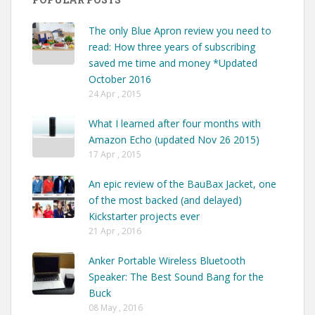
The only Blue Apron review you need to
read: How three years of subscribing
saved me time and money *Updated
October 2016
24 Apr , 2015
What I learned after four months with
Amazon Echo (updated Nov 26 2015)
17 Apr , 2015
An epic review of the BauBax Jacket, one
of the most backed (and delayed)
Kickstarter projects ever
21 Apr , 2016
Anker Portable Wireless Bluetooth
Speaker: The Best Sound Bang for the
Buck
08 May , 2016