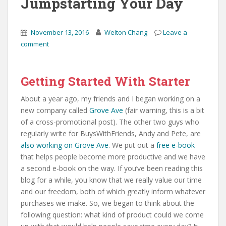
Jumpstarting Your Day
November 13, 2016
Welton Chang
Leave a
comment
Getting Started With Starter
About a year ago, my friends and I began working on a
new company called
Grove Ave
(fair warning, this is a bit
of a cross-promotional post). The other two guys who
regularly write for BuysWithFriends, Andy and Pete, are
also working on Grove Ave
. We put out a
free e-book
that helps people become more productive and we have
a second e-book on the way. If you’ve been reading this
blog for a while, you know that we really value our time
and our freedom, both of which greatly inform whatever
purchases we make. So, we began to think about the
following question: what kind of product could we come