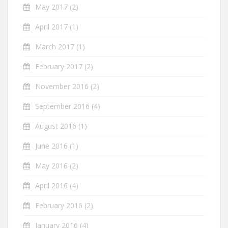
May 2017
(2)
April 2017
(1)
March 2017
(1)
February 2017
(2)
November 2016
(2)
September 2016
(4)
August 2016
(1)
June 2016
(1)
May 2016
(2)
April 2016
(4)
February 2016
(2)
January 2016
(4)