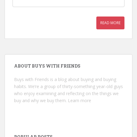
READ MORE
ABOUT BUYS WITH FRIENDS
Buys with Friends is a blog about buying and buying
habits. We’re a group of thirty-something year-old guys
who enjoy examining and reflecting on the things we
buy and why we buy them.
Learn more
POPULAR POSTS